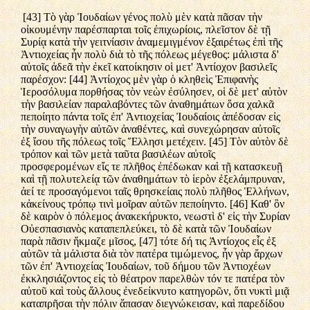
[43] Τὸ γὰρ Ἰουδαίων γένος πολὺ μὲν κατὰ πᾶσαν τὴν
οἰκουμένην παρέσπαρται τοῖς ἐπιχωρίοις, πλεῖστον δὲ τῇ
Συρίᾳ κατὰ τὴν γειτνίασιν ἀναμεμιγμένον ἐξαιρέτως ἐπὶ τῆς
Ἀντιοχείας ἦν πολὺ διὰ τὸ τῆς πόλεως μέγεθος: μάλιστα δ'
αὐτοῖς ἀδεᾶ τὴν ἐκεῖ κατοίκησιν οἱ μετ' Ἀντίοχον βασιλεῖς
παρέσχον: [44] Ἀντίοχος μὲν γὰρ ὁ κληθεὶς Ἐπιφανὴς
Ἱεροσόλυμα πορθήσας τὸν νεὼν ἐσύλησεν, οἱ δὲ μετ' αὐτὸν
τὴν βασιλείαν παραλαβόντες τῶν ἀναθημάτων ὅσα χαλκᾶ
πεποίητο πάντα τοῖς ἐπ' Ἀντιοχείας Ἰουδαίοις ἀπέδοσαν εἰς
τὴν συναγωγὴν αὐτῶν ἀναθέντες, καὶ συνεχώρησαν αὐτοῖς
ἐξ ἴσου τῆς πόλεως τοῖς Ἕλλησι μετέχειν. [45] Τὸν αὐτὸν δὲ
τρόπον καὶ τῶν μετὰ ταῦτα βασιλέων αὐτοῖς
προσφερομένων εἴς τε πλῆθος ἐπέδωκαν καὶ τῇ κατασκευῇ
καὶ τῇ πολυτελείᾳ τῶν ἀναθημάτων τὸ ἱερὸν ἐξελάμπρυναν,
ἀεί τε προσαγόμενοι ταῖς θρησκείαις πολὺ πλῆθος Ἑλλήνων,
κἀκείνους τρόπῳ τινὶ μοῖραν αὐτῶν πεποίηντο. [46] Καθ' ὃν
δὲ καιρὸν ὁ πόλεμος ἀνακεκήρυκτο, νεωστὶ δ' εἰς τὴν Συρίαν
Οὐεσπασιανὸς καταπεπλεύκει, τὸ δὲ κατὰ τῶν Ἰουδαίων
παρὰ πᾶσιν ἤκμαζε μῖσος, [47] τότε δή τις Ἀντίοχος εἷς ἐξ
αὐτῶν τὰ μάλιστα διὰ τὸν πατέρα τιμώμενος, ἦν γὰρ ἄρχων
τῶν ἐπ' Ἀντιοχείας Ἰουδαίων, τοῦ δήμου τῶν Ἀντιοχέων
ἐκκλησιάζοντος εἰς τὸ θέατρον παρελθὼν τόν τε πατέρα τὸν
αὐτοῦ καὶ τοὺς ἄλλους ἐνεδείκνυτο κατηγορῶν, ὅτι νυκτὶ μιᾷ
καταπρῆσαι τὴν πόλιν ἅπασαν διεγνώκεισαν, καὶ παρεδίδου