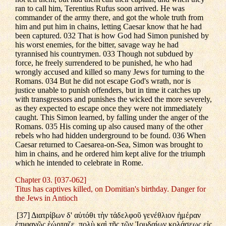
ran to call him, Terentius Rufus soon arrived. He was
commander of the army there, and got the whole truth from
him and put him in chains, letting Caesar know that he had
been captured. 032 That is how God had Simon punished by
his worst enemies, for the bitter, savage way he had
tyrannised his countrymen. 033 Though not subdued by
force, he freely surrendered to be punished, he who had
wrongly accused and killed so many Jews for turning to the
Romans. 034 But he did not escape God's wrath, nor is
justice unable to punish offenders, but in time it catches up
with transgressors and punishes the wicked the more severely,
as they expected to escape once they were not immediately
caught. This Simon learned, by falling under the anger of the
Romans. 035 His coming up also caused many of the other
rebels who had hidden underground to be found. 036 When
Caesar returned to Caesarea-on-Sea, Simon was brought to
him in chains, and he ordered him kept alive for the triumph
which he intended to celebrate in Rome.
Chapter 03. [037-062]
Titus has captives killed, on Domitian's birthday. Danger for
the Jews in Antioch
[37] Διατρίβων δ' αὐτόθι τὴν τἀδελφοῦ γενέθλιον ἡμέραν
ἐπιφανῶς ἑώρταζε, πολὺ καὶ τῆς τῶν Ἰουδαίων κολάσεως εἰς