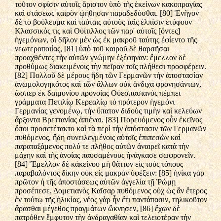
τοῦτον σφίσιν αὐτοῖς ἄριστον ὑπὸ τῆς ἐκείνων κακοπραγίας
καὶ στάσεως καιρὸν ᾠήθησαν παραδεδόσθαι. [80] Ἐνῆγον
δὲ τὸ βούλευμα καὶ ταύταις αὐτοὺς ταῖς ἐλπίσιν ἐτύφουν
Κλασσικός τις καὶ Οὐίτιλλος τῶν παρ' αὐτοῖς [ὄντες]
ἡγεμόνων, οἳ δῆλον μὲν ὡς ἐκ μακροῦ ταύτης ἐφίεντο τῆς
νεωτεροποιίας, [81] ὑπὸ τοῦ καιροῦ δὲ θαρσῆσαι
προαχθέντες τὴν αὐτῶν γνώμην ἐξέφηναν: ἔμελλον δὲ
προθύμως διακειμένοις τὴν πεῖραν τοῖς πλήθεσι προσφέρειν.
[82] Πολλοῦ δὲ μέρους ἤδη τῶν Γερμανῶν τὴν ἀποστασίαν
ἀνωμολογηκότος καὶ τῶν ἄλλων οὐκ ἄνδιχα φρονησάντων,
ὥσπερ ἐκ δαιμονίου προνοίας Οὐεσπασιανὸς πέμπει
γράμματα Πετιλίῳ Κερεαλίῳ τὸ πρότερον ἡγεμόνι
Γερμανίας γενομένῳ, τὴν ὕπατον διδοὺς τιμὴν καὶ κελεύων
ἄρξοντα Βρεττανίας ἀπιέναι. [83] Πορευόμενος οὖν ἐκεῖνος
ὅποι προσετέτακτο καὶ τὰ περὶ τὴν ἀπόστασιν τῶν Γερμανῶν
πυθόμενος, ἤδη συνειλεγμένοις αὐτοῖς ἐπιπεσὼν καὶ
παραταξάμενος πολύ τε πλῆθος αὐτῶν ἀναιρεῖ κατὰ τὴν
μάχην καὶ τῆς ἀνοίας παυσαμένους ἠνάγκασε σωφρονεῖν.
[84] Ἔμελλον δὲ κἀκείνου μὴ θᾶττον εἰς τοὺς τόπους
παραβαλόντος δίκην οὐκ εἰς μακρὰν ὑφέξειν: [85] ἡνίκα γὰρ
πρῶτον ἡ τῆς ἀποστάσεως αὐτῶν ἀγγελία τῇ Ῥώμῃ
προσέπεσε, Δομετιανὸς Καῖσαρ πυθόμενος οὐχ ὡς ἂν ἕτερος
ἐν τούτῳ τῆς ἡλικίας, νέος γὰρ ἦν ἔτι παντάπασιν, τηλικοῦτον
ἄρασθαι μέγεθος πραγμάτων ὤκνησεν, [86] ἔχων δὲ
πατρόθεν ἔμφυτον τὴν ἀνδραγαθίαν καὶ τελειοτέραν τὴν