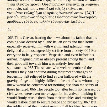
τ' ἐπὶ πλεῖστον χρόνον Οὐεσπασιανὸν ἐπιμεῖναι τῇ Ῥωμαίων
ἡγεμονίᾳ, καὶ παισὶν αὐτοῦ καὶ τοῖς ἐξ ἐκείνων ἀεὶ
γινομένοις φυλαχθῆναι τὸ κράτος ἀνανταγώνιστον. [74] Ἡ
μὲν οὖν Ῥωμαίων πόλις οὕτως Οὐεσπασιανὸν ἐκδεξαμένη
προθύμως εὐθὺς εἰς πολλὴν εὐδαιμονίαν ἐπεδίδου.
1.
063 Titus Caesar, hearing the news about his father, that his
coming was desired by all the Italian cities and that Rome
especially received him with warmth and splendor, was
delighted and most agreeably set free from anxiety. 064 For
everyone in Italy respected Vespasian and even before his
arrival, imagined him as already present among them, and
their goodwill towards him was entirely free and
spontaneous. 065 The senate, who well remembered the
troubles they had endured during their recent changes of
leadership, felt relieved to find a ruler hallowed with the
gravity of age and highly skilled in the art of war, whom they
knew would be concerned for nothing else than the safety of
those he ruled. 066 The people too, after being so harassed by
civil woes, were even more eager for his arrival, thinking it
would firmly rescue them from their troubles and trusting he
would restore them to secure peace and prosperity. 067 But
the soldiery had the greatest regard of all for him, being most