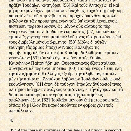
πρᾶξιν Ἰουδαίων κατηγόρει. [56] Καὶ τοὺς Ἀντιοχεῖς, εἰ καὶ
μὴ πρότερον εἶχον πρὸς αὐτοὺς ἀπεχθῶς, τάχιστα τῇ διαβολῇ
παρὰ τὴν ἐκ τοῦ συμβεβηκότος ταραχὴν ὑπαχθέντας πολὺ
μᾶλλον ἐκ τῶν προυπηργμένων τοῖς ὑπ' αὐτοῦ λεγομένοις
πιστεύειν παρεσκεύασεν, ὡς μόνον οὐκ αὐτοὺς τὸ πῦρ
ἐνιέμενον ὑπὸ τῶν Ἰουδαίων ἑωρακότας, [57] καὶ καθάπερ
ἐμμανεῖς γεγενημένοι μετὰ πολλοῦ τινος οἴστρου πάντες ἐπὶ
τοὺς διαβεβλημένους ὥρμηντο. [58] Μόλις δ' αὐτῶν
ἐδυνήθη τὰς ὁρμὰς ἐπισχεῖν Ναῖος Κολλήγας τις
πρεσβευτής, ἀξιῶν ἐπιτρέψαι Καίσαρι δηλωθῆναι περὶ τῶν
γεγονότων: [59] τὸν γὰρ ἡγεμονεύοντα τῆς Συρίας
Καισέννιον Παῖτον ἤδη μὲν Οὐεσπασιανὸς ἐξαπεστάλκει,
συνέβαινε δὲ παρεῖναι μηδέπω. [60] Ποιούμενος δὲ ἐπιμελῆ
τὴν ἀναζήτησιν ὁ Κολλήγας ἐξεῦρε τὴν ἀλήθειαν, καὶ τῶν
μὲν τὴν αἰτίαν ὑπ' Ἀντιόχου λαβόντων Ἰουδαίων οὐδεὶς οὐδ'
ἐκοινώνησεν, [61] ἅπαν δὲ τοὖργον ἔπραξαν ἄνθρωποί τινες
ἀλιτήριοι διὰ χρεῶν ἀνάγκας νομίζοντες, εἰ τὴν ἀγορὰν καὶ τὰ
δημόσια καταπρήσειαν γράμματα, τῆς ἀπαιτήσεως
ἀπαλλαγὴν ἕξειν. [62] Ἰουδαῖοι μὲν οὖν ἐπὶ μετεώροις ταῖς
αἰτίαις τὸ μέλλον ἔτι καραδοκοῦντες ἐν φόβοις χαλεποῖς
ἀπεσάλευον.
4.
054 After these misfortunes of the Jews in Antioch, a second