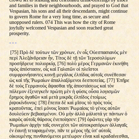
and families in their neighbourhoods, and prayed to God that
Vespasian, his sons and all their descendants, might continue
to govern Rome for a very long time, as secure and
unopposed rulers. 074 This was how the city of Rome
joyfully welcomed Vespasian and soon reached great
prosperity.
= = =
[75] Πρὸ δὲ τούτων τῶν χρόνων, ἐν οἷς Οὐεσπασιανὸς μὲν
περὶ Ἀλεξάνδρειαν ἦν, Τίτος δὲ τῇ τῶν Ἱεροσολύμων
προσήδρευε πολιορκίᾳ, [76] πολὺ μέρος Γερμανῶν ἐκινήθη
πρὸς ἀπόστασιν, οἷς καὶ Γαλατῶν οἱ πλεῖστοι
συμφρονήσαντες κοινῇ μεγάλας ἐλπίδας αὐτοῖς συνέθεσαν
ὡς καὶ τῆς Ῥωμαίων ἀπαλλαξόμενοι δεσποτείας. [77] Ἐπῆρε
δὲ τοὺς Γερμανοὺς ἅψασθαι τῆς ἀποστάσεως καὶ τὸν
πόλεμον ἐξενεγκεῖν πρώτη μὲν ἡ φύσις οὖσα λογισμῶν
ἔρημος ἀγαθῶν καὶ μετὰ μικρᾶς ἐλπίδος ἑτοίμως
ῥιψοκίνδυνος: [78] ἔπειτα δὲ καὶ μῖσος τὸ πρὸς τοὺς
κρατοῦντας, ἐπεὶ μόνοις ἴσασι Ῥωμαίοις τὸ γένος αὐτῶν
δουλεύειν βεβιασμένον. Οὐ μὴν ἀλλὰ μάλιστά γε πάντων ὁ
καιρὸς αὐτοῖς θάρσος ἐνεποίησεν: [79] ὁρῶντες γὰρ τὴν
Ῥωμαίων ἀρχὴν ταῖς συνεχέσι τῶν αὐτοκρατόρων ἀλλαγαῖς
ἐν ἑαυτῇ τεταραγμένην, πᾶν τε μέρος τῆς ὑπ' αὐτοῖς
οἰκουμένης πυνθανόμενοι μετέωρον εἶναι καὶ κραδαίνεσθαι,