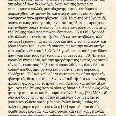
ἀπειρίας δὲ τῶν ἄλλων ἡγεμόνων καὶ τῆς ἀνανδρίας
πεπειραμένοι πολλῆς μὲν αἰσχύνης αὐτοὺς ἐπεθύμουν
ἀπηλλάχθαι, τὸν μόνον δὲ καὶ σώζειν αὐτοὺς καὶ κοσμεῖν
δυνάμενον ἀπολαβεῖν ηὔχοντο. [68] Τοιαύτης δὲ εὐνοίας ἐξ
ἁπάντων ὑπαρχούσης τοῖς μὲν κατὰ τὰς ἀξιώσεις προύχουσι
τῶν ἀνδρῶν οὐκέτ' ἀνεκτὸν ἦν ἀναμένειν, ἀλλὰ πορρωτάτω
τῆς Ῥώμης αὐτῷ προεντυχεῖν ἔσπευδον. [69] Οὐ μὴν οὐδὲ
τῶν ἄλλων τις ἠνείχετο τῆς ἐντεύξεως τὴν ἀναβολήν, ἀλλ'
οὕτως ἐξεχέοντο πάντες ἀθρόοι καὶ πᾶσιν εὐπορώτερον καὶ
ῥᾷον ἐδόκει τοῦ μένειν τὸ ἀπιέναι, ὡς καὶ τὴν πόλιν αὐτὴν
τότε πρῶτον ἐν ἑαυτῇ λαβεῖν ὀλιγανθρωπίας αἴσθησιν ἰδίαν:
ἦσαν γὰρ ἐλάττους τῶν ἀπιόντων οἱ μένοντες. [70] Ἐπεὶ δὲ
προσιὼν ἠγγέλλετο, καὶ τὴν ἡμερότητα τῆς ἐντεύξεως αὐτοῦ
τὴν πρὸς ἑκάστους ἐδήλουν οἱ προσελθόντες, ἅπαν ἤδη τὸ
λοιπὸν πλῆθος ἅμα γυναιξὶ καὶ παισὶν ἐπὶ ταῖς παρόδοις
ἐξεδέχετο, [71] καὶ καθ' οὓς γένοιτο παριὼν οὗτοι πρὸς τὴν
ἡδονὴν τῆς θέας καὶ τὸ μειλίχιον αὐτοῦ τῆς ὄψεως παντοίας
ἠφίεσαν φωνάς, τὸν εὐεργέτην καὶ σωτῆρα καὶ μόνον ἄξιον
ἡγεμόνα τῆς Ῥώμης ἀνακαλοῦντες: ἅπασα δ' ἡ πόλις ὡς νεὼς
ἦν στεφανωμάτων καὶ θυμιαμάτων ἀνάπλεως. [72] Μόλις δ'
ὑπὸ πλήθους τῶν περὶ αὐτὸν ἱσταμένων δυνηθεὶς εἰς τὸ
βασίλειον ἐλθεῖν αὐτὸς μὲν τοῖς ἔνδον θεοῖς θυσίας τῆς
ἀφίξεως χαριστηρίους ἐπετέλει, [73] προτρέπεται δὲ τὰ
πλήθη πρὸς εὐωχίαν καὶ κατὰ φυλὰς καὶ γένη καὶ γειτονίας
ποιούμενοι τὰς ἑστιάσεις ηὔχοντο τῷ θεῷ σπένδοντες αὐτόν