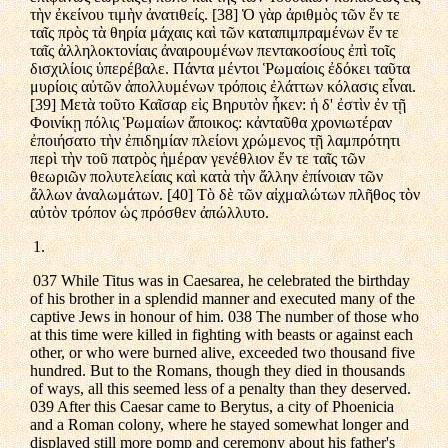
τὴν ἐκείνου τιμὴν ἀνατιθείς. [38] Ὁ γὰρ ἀριθμὸς τῶν ἔν τε
ταῖς πρὸς τὰ θηρία μάχαις καὶ τῶν καταπιμπραμένων ἔν τε
ταῖς ἀλληλοκτονίαις ἀναιρουμένων πεντακοσίους ἐπὶ τοῖς
δισχιλίοις ὑπερέβαλε. Πάντα μέντοι Ῥωμαίοις ἐδόκει ταῦτα
μυρίοις αὐτῶν ἀπολλυμένων τρόποις ἐλάττων κόλασις εἶναι.
[39] Μετὰ τοῦτο Καῖσαρ εἰς Βηρυτὸν ἧκεν: ἡ δ' ἐστὶν ἐν τῇ
Φοινίκῃ πόλις Ῥωμαίων ἄποικος: κἀνταῦθα χρονιωτέραν
ἐποιήσατο τὴν ἐπιδημίαν πλείονι χρώμενος τῇ λαμπρότητι
περὶ τὴν τοῦ πατρὸς ἡμέραν γενέθλιον ἔν τε ταῖς τῶν
θεωριῶν πολυτελείαις καὶ κατὰ τὴν ἄλλην ἐπίνοιαν τῶν
ἄλλων ἀναλωμάτων. [40] Τὸ δὲ τῶν αἰχμαλώτων πλῆθος τὸν
αὐτὸν τρόπον ὡς πρόσθεν ἀπώλλυτο.
1.
037 While Titus was in Caesarea, he celebrated the birthday
of his brother in a splendid manner and executed many of the
captive Jews in honour of him. 038 The number of those who
at this time were killed in fighting with beasts or against each
other, or who were burned alive, exceeded two thousand five
hundred. But to the Romans, though they died in thousands
of ways, all this seemed less of a penalty than they deserved.
039 After this Caesar came to Berytus, a city of Phoenicia
and a Roman colony, where he stayed somewhat longer and
displayed still more pomp and ceremony about his father's