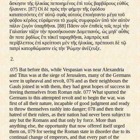
ἄσκησιν τῆς ἡλικίας πεποιημένος ἐπὶ τοὺς βαρβάρους εὐθὺς
ἤλαυνεν. [87] Οἱ δὲ πρὸς τὴν φήμην τῆς ἐφόδου
καταπεσόντες ἐπ' αὐτῷ σφᾶς αὐτοὺς ἐποιήσαντο μέγα τοῦ
φόβου κέρδος εὑράμενοι τὸ χωρὶς συμφορῶν ὑπὸ τὸν αὐτὸν
πάλιν ζυγὸν ὑπαχθῆναι. [88] Πᾶσιν οὖν ἐπιθεὶς τοῖς περὶ τὴν
Γαλατίαν τάξιν τὴν προσήκουσαν Δομετιανός, ὡς μηδ' αὖθις
ἄν ποτε ῥᾳδίως ἔτι τἀκεῖ ταραχθῆναι, λαμπρὸς καὶ
περίβλεπτος ἐπὶ κρείττοσι μὲν τῆς ἡλικίας, πρέπουσι δὲ τῷ
πατρὶ κατορθώμασιν εἰς τὴν Ῥώμην ἀνέζευξε.
2.
075 But before this, while Vespasian was near Alexandria
and Titus was at the siege of Jerusalem, many of the Germans
were in upheaval and revolt, 076 and as their neighbours the
Gauls joined in with them, they had great hopes of success in
freeing themselves from Roman rule. 077 What spurred the
Germans to this attempted revolt and to begin the war, was
first of all their nature, incapable of good judgment and ready
to throw themselves rashly into danger; 078 and then their
hatred of their rulers, as their nation had never been subject to
any but the Romans and that only by force. More than
anything else, the opportunity that now offered itself urged
them on, 079 for seeing the Roman state in disorder due to its
continual change of emperors, and that every part of the