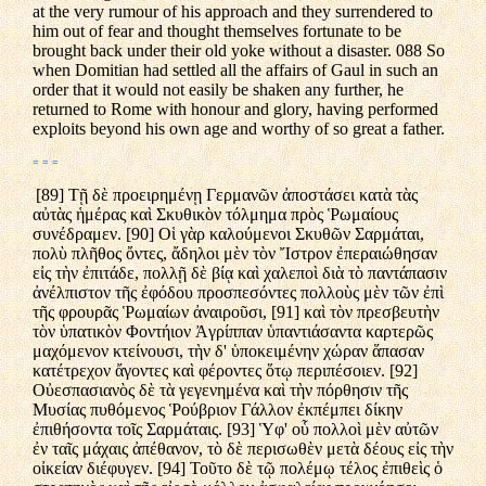
at the very rumour of his approach and they surrendered to
him out of fear and thought themselves fortunate to be
brought back under their old yoke without a disaster. 088 So
when Domitian had settled all the affairs of Gaul in such an
order that it would not easily be shaken any further, he
returned to Rome with honour and glory, having performed
exploits beyond his own age and worthy of so great a father.
= = =
[89] Τῇ δὲ προειρημένῃ Γερμανῶν ἀποστάσει κατὰ τὰς
αὐτὰς ἡμέρας καὶ Σκυθικὸν τόλμημα πρὸς Ῥωμαίους
συνέδραμεν. [90] Οἱ γὰρ καλούμενοι Σκυθῶν Σαρμάται,
πολὺ πλῆθος ὄντες, ἄδηλοι μὲν τὸν Ἴστρον ἐπεραιώθησαν
εἰς τὴν ἐπιτάδε, πολλῇ δὲ βίᾳ καὶ χαλεποὶ διὰ τὸ παντάπασιν
ἀνέλπιστον τῆς ἐφόδου προσπεσόντες πολλοὺς μὲν τῶν ἐπὶ
τῆς φρουρᾶς Ῥωμαίων ἀναιροῦσι, [91] καὶ τὸν πρεσβευτὴν
τὸν ὑπατικὸν Φοντήιον Ἀγρίππαν ὑπαντιάσαντα καρτερῶς
μαχόμενον κτείνουσι, τὴν δ' ὑποκειμένην χώραν ἅπασαν
κατέτρεχον ἄγοντες καὶ φέροντες ὅτῳ περιπέσοιεν. [92]
Οὐεσπασιανὸς δὲ τὰ γεγενημένα καὶ τὴν πόρθησιν τῆς
Μυσίας πυθόμενος Ῥούβριον Γάλλον ἐκπέμπει δίκην
ἐπιθήσοντα τοῖς Σαρμάταις. [93] Ὑφ' οὗ πολλοὶ μὲν αὐτῶν
ἐν ταῖς μάχαις ἀπέθανον, τὸ δὲ περισωθὲν μετὰ δέους εἰς τὴν
οἰκείαν διέφυγεν. [94] Τοῦτο δὲ τῷ πολέμῳ τέλος ἐπιθεὶς ὁ