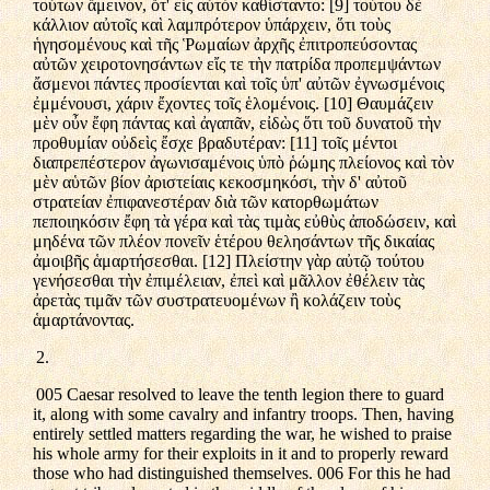
τούτων ἄμεινον, ὅτ' εἰς αὐτὸν καθίσταντο: [9] τούτου δὲ
κάλλιον αὐτοῖς καὶ λαμπρότερον ὑπάρχειν, ὅτι τοὺς
ἡγησομένους καὶ τῆς Ῥωμαίων ἀρχῆς ἐπιτροπεύσοντας
αὐτῶν χειροτονησάντων εἴς τε τὴν πατρίδα προπεμψάντων
ἄσμενοι πάντες προσίενται καὶ τοῖς ὑπ' αὐτῶν ἐγνωσμένοις
ἐμμένουσι, χάριν ἔχοντες τοῖς ἑλομένοις. [10] Θαυμάζειν
μὲν οὖν ἔφη πάντας καὶ ἀγαπᾶν, εἰδὼς ὅτι τοῦ δυνατοῦ τὴν
προθυμίαν οὐδεὶς ἔσχε βραδυτέραν: [11] τοῖς μέντοι
διαπρεπέστερον ἀγωνισαμένοις ὑπὸ ῥώμης πλείονος καὶ τὸν
μὲν αὑτῶν βίον ἀριστείαις κεκοσμηκόσι, τὴν δ' αὐτοῦ
στρατείαν ἐπιφανεστέραν διὰ τῶν κατορθωμάτων
πεποιηκόσιν ἔφη τὰ γέρα καὶ τὰς τιμὰς εὐθὺς ἀποδώσειν, καὶ
μηδένα τῶν πλέον πονεῖν ἑτέρου θελησάντων τῆς δικαίας
ἀμοιβῆς ἁμαρτήσεσθαι. [12] Πλείστην γὰρ αὐτῷ τούτου
γενήσεσθαι τὴν ἐπιμέλειαν, ἐπεὶ καὶ μᾶλλον ἐθέλειν τὰς
ἀρετὰς τιμᾶν τῶν συστρατευομένων ἢ κολάζειν τοὺς
ἁμαρτάνοντας.
2.
005 Caesar resolved to leave the tenth legion there to guard
it, along with some cavalry and infantry troops. Then, having
entirely settled matters regarding the war, he wished to praise
his whole army for their exploits in it and to properly reward
those who had distinguished themselves. 006 For this he had