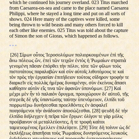
which he continued his journey overland. 023 Titus marched
from Caesarea-on-sea and came to the place named Caesarea
Philippi, where he stayed a long time and put on all sorts of
shows. 024 Here many of the captives were killed, some
being thrown to wild beasts and many others forced to kill
each other like enemies. 025 Titus was told about the capture
of Simon the son of Gioras, which happened as follows.
= = =
[26] Σίμων οὗτος Ἱεροσολύμων πολιορκουμένων ἐπὶ τῆς
ἄνω πόλεως ὤν, ἐπεὶ τῶν τειχῶν ἐντὸς ἡ Ῥωμαίων στρατιὰ
γενομένη πᾶσαν ἐπόρθει τὴν πόλιν, τότε τῶν φίλων τοὺς
πιστοτάτους παραλαβὼν καὶ σὺν αὐτοῖς λιθοτόμους τε καὶ
τὸν πρὸς τὴν ἐργασίαν ἐπιτήδειον τούτοις σίδηρον τροφήν τε
διαρκεῖν εἰς πολλὰς ἡμέρας δυναμένην, σὺν ἐκείνοις ἅπασι
καθίησιν αὑτὸν εἴς τινα τῶν ἀφανῶν ὑπονόμων. [27] Καὶ
μέχρι μὲν ἦν τὸ παλαιὸν ὄρυγμα, προυχώρουν δι' αὐτοῦ, τῆς
στερεᾶς δὲ γῆς ὑπαντώσης ταύτην ὑπενόμευον, ἐλπίδι τοῦ
πορρωτέρω δυνήσεσθαι προελθόντες ἐν ἀσφαλεῖ
ποιησάμενοι τὴν ἀνάδυσιν ἀποσώζεσθαι. [28] ψευδῆ δὲ τὴν
ἐλπίδα διήλεγχεν ἡ πεῖρα τῶν ἔργων: ὀλίγον τε γὰρ μόλις
προύβαινον οἱ μεταλλεύοντες, ἥ τε τροφὴ καίτοι
ταμιευομένοις ἔμελλεν ἐπιλείψειν. [29] Τότε δὴ τοίνυν ὡς δι'
ἐκπλήξεως ἀπατῆσαι τοὺς Ῥωμαίους δυνησόμενος λευκοὺς
ἐνδιδύσκει χιτωνίσκους καὶ πορφυρᾶν ἐμπερονησάμενος