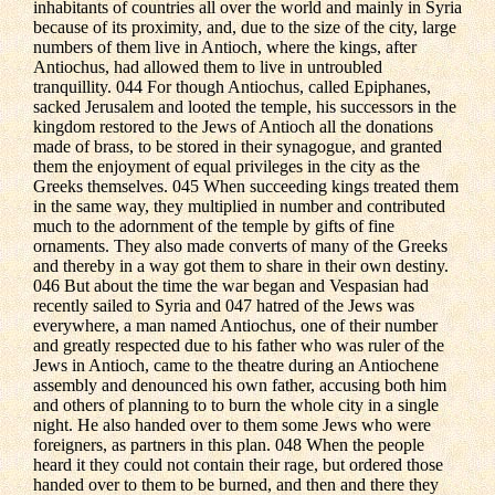
inhabitants of countries all over the world and mainly in Syria
because of its proximity, and, due to the size of the city, large
numbers of them live in Antioch, where the kings, after
Antiochus, had allowed them to live in untroubled
tranquillity. 044 For though Antiochus, called Epiphanes,
sacked Jerusalem and looted the temple, his successors in the
kingdom restored to the Jews of Antioch all the donations
made of brass, to be stored in their synagogue, and granted
them the enjoyment of equal privileges in the city as the
Greeks themselves. 045 When succeeding kings treated them
in the same way, they multiplied in number and contributed
much to the adornment of the temple by gifts of fine
ornaments. They also made converts of many of the Greeks
and thereby in a way got them to share in their own destiny.
046 But about the time the war began and Vespasian had
recently sailed to Syria and 047 hatred of the Jews was
everywhere, a man named Antiochus, one of their number
and greatly respected due to his father who was ruler of the
Jews in Antioch, came to the theatre during an Antiochene
assembly and denounced his own father, accusing both him
and others of planning to to burn the whole city in a single
night. He also handed over to them some Jews who were
foreigners, as partners in this plan. 048 When the people
heard it they could not contain their rage, but ordered those
handed over to them to be burned, and then and there they