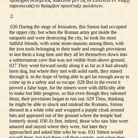
προσήχθη δεδεμένος: κἀκεῖνον μὲν εἰς ὃν ἐπιτελεῖν ἐν Ῥώμῃ
παρεσκευάζετο θρίαμβον προσέταξε φυλάττειν.
2.
026 During the siege of Jerusalem, this Simon had occupied
the upper city, but when the Roman army got inside the
ramparts and were destroying the city, he took his most
faithful friends, with some stone-masons among them, with
the iron tools belonging to their trade and enough provisions
to last them a long time and they all let themselves down into
a subterranean cave that was not visible from above ground.
027 They went forward easily along it as far as it had already
been dug, but where they met with solid earth, they mined
through it, in the hope of being able to get far enough away to
come up in a safety and so escape. 028 But in the event it
proved a false hope, for the miners were with difficulty able
to make but little progress, so that even though they rationed
them, their provisions began to run out. 029 Then, thinking
he might be able to shock and mislead the Romans, Simon
dressed in a white robe and wrapped a purple cloak around
him and appeared out of the ground where the temple had
formerly stood. 030 At first, indeed, those who saw him were
amazed and stayed where they were, but later they
approached and asked him who he was. 031 Simon would
not tell them, but had them call their captain, and when they