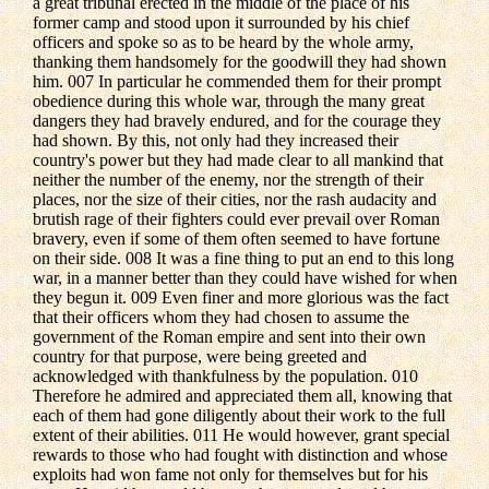
a great tribunal erected in the middle of the place of his
former camp and stood upon it surrounded by his chief
officers and spoke so as to be heard by the whole army,
thanking them handsomely for the goodwill they had shown
him. 007 In particular he commended them for their prompt
obedience during this whole war, through the many great
dangers they had bravely endured, and for the courage they
had shown. By this, not only had they increased their
country's power but they had made clear to all mankind that
neither the number of the enemy, nor the strength of their
places, nor the size of their cities, nor the rash audacity and
brutish rage of their fighters could ever prevail over Roman
bravery, even if some of them often seemed to have fortune
on their side. 008 It was a fine thing to put an end to this long
war, in a manner better than they could have wished for when
they begun it. 009 Even finer and more glorious was the fact
that their officers whom they had chosen to assume the
government of the Roman empire and sent into their own
country for that purpose, were being greeted and
acknowledged with thankfulness by the population. 010
Therefore he admired and appreciated them all, knowing that
each of them had gone diligently about their work to the full
extent of their abilities. 011 He would however, grant special
rewards to those who had fought with distinction and whose
exploits had won fame not only for themselves but for his