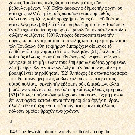
ξένους Ἰουδαίους τινὰς ὡς κεκοινωνηκότας τῶν
βεβουλευμένων. [48] Ταῦτα ἀκούων ὁ δῆμος τὴν ὀργὴν οὐ
κατεῖχεν, ἀλλ' ἐπὶ μὲν τοὺς παραδοθέντας πῦρ εὐθὺς
ἐκέλευον κομίζειν, καὶ παραχρῆμα πάντες ἐπὶ τοῦ θεάτρου
κατεφλέγησαν, [49] ἐπὶ δὲ τὸ πλῆθος ὥρμητο τῶν Ἰουδαίων
ἐν τῷ τάχιον ἐκείνους τιμωρίᾳ περιβαλεῖν τὴν αὐτῶν πατρίδα
σώζειν νομίζοντες. [50] Ἀντίοχος δὲ προσεπέτεινε τὴν
ὀργήν, περὶ μὲν τῆς αὐτοῦ μεταβολῆς καὶ τοῦ μεμισηκέναι τὰ
τῶν Ἰουδαίων ἔθη τεκμήριον ἐμπαρέχειν οἰόμενος τὸ
ἐπιθύειν ὥσπερ νόμος ἐστὶ τοῖς Ἕλλησιν: [51] ἐκέλευε δὲ
καὶ τοὺς ἄλλους τὸ αὐτὸ ποιεῖν ἀναγκάζειν: φανεροὺς γὰρ
γενήσεσθαι τῷ μὴ θέλειν τοὺς ἐπιβεβουλευκότας. χρωμένων
δὲ τῇ πείρᾳ τῶν Ἀντιοχέων ὀλίγοι μὲν ὑπέμειναν, οἱ δὲ μὴ
βουληθέντες ἀνῃρέθησαν. [52] Ἀντίοχος δὲ στρατιώτας παρὰ
τοῦ Ῥωμαίων ἡγεμόνος λαβὼν χαλεπὸς ἐφειστήκει τοῖς
αὐτοῦ πολίταις, ἀργεῖν τὴν ἑβδόμην οὐκ ἐπιτρέπων, ἀλλὰ
βιαζόμενος πάντα πράττειν ὅσα δὴ καὶ ταῖς ἄλλαις ἡμέραις.
[53] Οὕτως τε τὴν ἀνάγκην ἰσχυρὰν ἐποίησεν, ὡς μὴ μόνον
ἐπ' Ἀντιοχείας καταλυθῆναι τὴν ἑβδομάδα ἀργὴν ἡμέραν,
ἀλλ' ἐκεῖθεν ἀρξαμένου τοῦ πράγματος κἀν ταῖς ἄλλαις
πόλεσιν ὁμοίως βραχύν τινα χρόνον.
3.
043 The Jewish nation is widely scattered among the