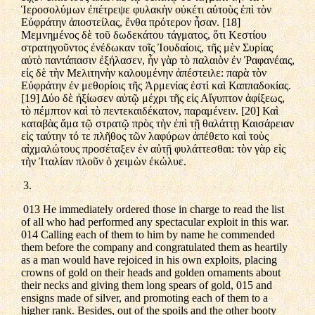
Ἱεροσολύμων ἐπέτρεψε φυλακὴν οὐκέτι αὐτοὺς ἐπὶ τὸν
Εὐφράτην ἀποστείλας, ἔνθα πρότερον ἦσαν. [18]
Μεμνημένος δὲ τοῦ δωδεκάτου τάγματος, ὅτι Κεστίου
στρατηγοῦντος ἐνέδωκαν τοῖς Ἰουδαίοις, τῆς μὲν Συρίας
αὐτὸ παντάπασιν ἐξήλασεν, ἦν γὰρ τὸ παλαιὸν ἐν Ῥαφανέαις,
εἰς δὲ τὴν Μελιτηνὴν καλουμένην ἀπέστειλε: παρὰ τὸν
Εὐφράτην ἐν μεθορίοις τῆς Ἀρμενίας ἐστὶ καὶ Καππαδοκίας.
[19] Δύο δὲ ἠξίωσεν αὐτῷ μέχρι τῆς εἰς Αἴγυπτον ἀφίξεως,
τὸ πέμπτον καὶ τὸ πεντεκαιδέκατον, παραμένειν. [20] Καὶ
καταβὰς ἅμα τῷ στρατῷ πρὸς τὴν ἐπὶ τῇ θαλάττῃ Καισάρειαν
εἰς ταύτην τό τε πλῆθος τῶν λαφύρων ἀπέθετο καὶ τοὺς
αἰχμαλώτους προσέταξεν ἐν αὐτῇ φυλάττεσθαι: τὸν γὰρ εἰς
τὴν Ἰταλίαν πλοῦν ὁ χειμὼν ἐκώλυε.
3.
013 He immediately ordered those in charge to read the list
of all who had performed any spectacular exploit in this war.
014 Calling each of them to him by name he commended
them before the company and congratulated them as heartily
as a man would have rejoiced in his own exploits, placing
crowns of gold on their heads and golden ornaments about
their necks and giving them long spears of gold, 015 and
ensigns made of silver, and promoting each of them to a
higher rank. Besides, out of the spoils and the other booty