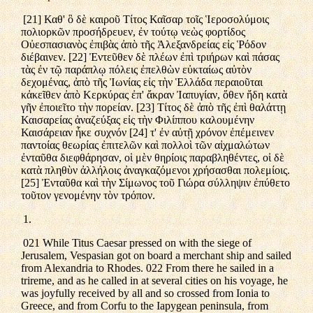
[21] Καθ' ὃ δὲ καιροῦ Τίτος Καῖσαρ τοῖς Ἱεροσολύμοις
πολιορκῶν προσήδρευεν, ἐν τούτῳ νεὼς φορτίδος
Οὐεσπασιανὸς ἐπιβὰς ἀπὸ τῆς Ἀλεξανδρείας εἰς Ῥόδον
διέβαινεν. [22] Ἐντεῦθεν δὲ πλέων ἐπὶ τριήρων καὶ πάσας
τὰς ἐν τῷ παράπλῳ πόλεις ἐπελθὼν εὐκταίως αὐτὸν
δεχομένας, ἀπὸ τῆς Ἰωνίας εἰς τὴν Ἑλλάδα περαιοῦται
κἀκεῖθεν ἀπὸ Κερκύρας ἐπ' ἄκραν Ἰαπυγίαν, ὅθεν ἤδη κατὰ
γῆν ἐποιεῖτο τὴν πορείαν. [23] Τίτος δὲ ἀπὸ τῆς ἐπὶ θαλάττῃ
Καισαρείας ἀναζεύξας εἰς τὴν Φιλίππου καλουμένην
Καισάρειαν ἧκε συχνόν [24] τ' ἐν αὐτῇ χρόνον ἐπέμεινεν
παντοίας θεωρίας ἐπιτελῶν καὶ πολλοὶ τῶν αἰχμαλώτων
ἐνταῦθα διεφθάρησαν, οἱ μὲν θηρίοις παραβληθέντες, οἱ δὲ
κατὰ πληθὺν ἀλλήλοις ἀναγκαζόμενοι χρήσασθαι πολεμίοις.
[25] Ἐνταῦθα καὶ τὴν Σίμωνος τοῦ Γιώρα σύλληψιν ἐπύθετο
τοῦτον γενομένην τὸν τρόπον.
1.
021 While Titus Caesar pressed on with the siege of
Jerusalem, Vespasian got on board a merchant ship and sailed
from Alexandria to Rhodes. 022 From there he sailed in a
trireme, and as he called in at several cities on his voyage, he
was joyfully received by all and so crossed from Ionia to
Greece, and from Corfu to the Iapygean peninsula, from