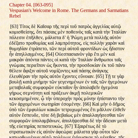
Chapter 04. [063-095]
Vespasian's Welcome in Rome. The Germans and Sarmatians
Rebel
[63] Τίτος δὲ Καῖσαρ τῆς περὶ τοῦ πατρὸς ἀγγελίας αὐτῷ
κομισθείσης, ὅτι πάσαις μὲν ποθεινὸς ταῖς κατὰ τὴν Ἰταλίαν
πόλεσιν ἐπῆλθεν, μάλιστα δ' ἡ Ῥώμη μετὰ πολλῆς αὐτὸν
ἐδέξατο προθυμίας καὶ λαμπρότητος, εἰς πολλὴν χαρὰν καὶ
θυμηδίαν ἐτράπετο, τῶν περὶ αὐτοῦ φροντίδων ὡς ἥδιστον
ἦν ἀπηλλαγμένος. [64] Οὐεσπασιανὸν γὰρ ἔτι μὲν καὶ
μακρὰν ἀπόντα πάντες οἱ κατὰ τὴν Ἰταλίαν ἄνθρωποι ταῖς
γνώμαις περιεῖπον ὡς ἥκοντα, τὴν προσδοκίαν ἐκ τοῦ πάνυ
θέλειν ἄφιξιν αὐτοῦ νομίζοντες καὶ πάσης ἀνάγκης
ἐλευθέραν τὴν πρὸς αὐτὸν ἔχοντες εὔνοιαν. [65] Τῇ τε γὰρ
βουλῇ κατὰ μνήμην τῶν γεγενημένων ἐν ταῖς τῶν ἡγεμόνων
μεταβολαῖς συμφορῶν εὐκταῖον ἦν ἀπολαβεῖν ἡγεμόνα
γήρως σεμνότητι καὶ πράξεων ἀκμῇ πολεμικῶν
κεκοσμημένον, ᾧ τὴν ὑπεροχὴν πρὸς μόνην ἠπίσταντο τὴν
τῶν ἀρχομένων σωτηρίαν ἐσομένην. [66] Καὶ μὴν ὁ δῆμος
ὑπὸ τῶν ἐμφυλίων κακῶν τετρυχωμένος ἔτι μᾶλλον ἐλθεῖν
αὐτὸν ἔσπευδε, τότε δὴ βεβαίως μὲν ἀπαλλαγήσεσθαι τῶν
συμφορῶν ὑπολαμβάνων, ἀπολήψεσθαι δὲ τὴν ἄδειαν μετὰ
τῆς εὐετηρίας πεπιστευκώς. [67] Ἐξαιρέτως δὲ τὸ
στρατιωτικὸν εἰς αὐτὸν ἀφεώρα: μάλιστα γὰρ οὗτοι τῶν
κατωρθωμένων αὐτῷ πολέμων ἐγίνωσκον τὸ μέγεθος, τῆς