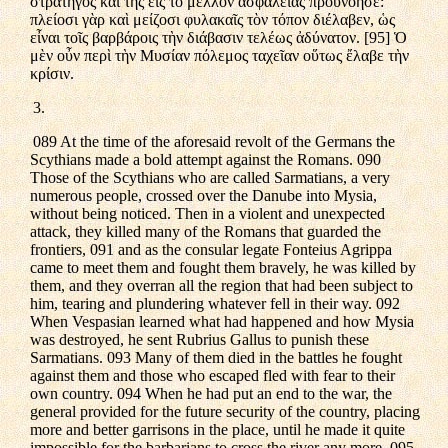
στρατηγὸς καὶ τῆς εἰς τὸ μέλλον ἀσφαλείας προυνόησε:
πλείοσι γὰρ καὶ μείζοσι φυλακαῖς τὸν τόπον διέλαβεν, ὡς
εἶναι τοῖς βαρβάροις τὴν διάβασιν τελέως ἀδύνατον. [95] Ὁ
μὲν οὖν περὶ τὴν Μυσίαν πόλεμος ταχεῖαν οὕτως ἔλαβε τὴν
κρίσιν.
3.
089 At the time of the aforesaid revolt of the Germans the
Scythians made a bold attempt against the Romans. 090
Those of the Scythians who are called Sarmatians, a very
numerous people, crossed over the Danube into Mysia,
without being noticed. Then in a violent and unexpected
attack, they killed many of the Romans that guarded the
frontiers, 091 and as the consular legate Fonteius Agrippa
came to meet them and fought them bravely, he was killed by
them, and they overran all the region that had been subject to
him, tearing and plundering whatever fell in their way. 092
When Vespasian learned what had happened and how Mysia
was destroyed, he sent Rubrius Gallus to punish these
Sarmatians. 093 Many of them died in the battles he fought
against them and those who escaped fled with fear to their
own country. 094 When he had put an end to the war, the
general provided for the future security of the country, placing
more and better garrisons in the place, until he made it quite
impossible for the barbarians to cross the river any more. 095