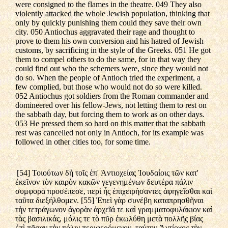
were consigned to the flames in the theatre. 049 They also
violently attacked the whole Jewish population, thinking that
only by quickly punishing them could they save their own
city. 050 Antiochus aggravated their rage and thought to
prove to them his own conversion and his hatred of Jewish
customs, by sacrificing in the style of the Greeks. 051 He got
them to compel others to do the same, for in that way they
could find out who the schemers were, since they would not
do so. When the people of Antioch tried the experiment, a
few complied, but those who would not do so were killed.
052 Antiochus got soldiers from the Roman commander and
domineered over his fellow-Jews, not letting them to rest on
the sabbath day, but forcing them to work as on other days.
053 He pressed them so hard on this matter that the sabbath
rest was cancelled not only in Antioch, for its example was
followed in other cities too, for some time.
= = =
[54] Τοιούτων δὴ τοῖς ἐπ' Ἀντιοχείας Ἰουδαίοις τῶν κατ'
ἐκεῖνον τὸν καιρὸν κακῶν γεγενημένων δευτέρα πάλιν
συμφορὰ προσέπεσε, περὶ ἧς ἐπιχειρήσαντες ἀφηγεῖσθαι καὶ
ταῦτα διεξήλθομεν. [55] Ἐπεὶ γὰρ συνέβη καταπρησθῆναι
τὴν τετράγωνον ἀγορὰν ἀρχεῖά τε καὶ γραμματοφυλάκιον καὶ
τὰς βασιλικάς, μόλις τε τὸ πῦρ ἐκωλύθη μετὰ πολλῆς βίας
ἐπὶ πᾶσαν τὴν πόλιν περιφερόμενον, ταύτην Ἀντίοχος τὴν