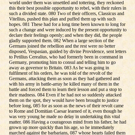
world under them was unsettled and tottering, they reckoned
this their best possible opportunity to rebel, with their rulers in
such a divided state. 080 Two of their officers, Classicus and
Vitellius, pushed this plan and puffed them up with such
hopes. 081 These had for a long time been known to long for
such a change and were induced by the present opportunity to
declare their feelings openly; and when they did, the people
gladly supported them. 082 When a large section of the
Germans joined the rebellion and the rest were no better
disposed, Vespasian, guided by divine Providence, sent letters
to Petilius Cerealius, who had formerly been in command in
Germany, promoting him to consul and telling him to go
away as governor to Britain. 083 As he was going in
fulfilment of his orders, he was told of the revolt of the
Germans, attacking them as soon as they had gathered and
with his army in battle-array he killed many of them in the
battle and forced them to learn their lesson and put a stop to
their madness. 084 Even if he had not so suddenly attacked
them on the spot, they would have been brought to justice
before long, 085 for as soon as the news of their revolt came
to Rome and Domitian Caesar learned of it, even though he
was very young he made no delay in undertaking this vital
matter. 086 Having a courageous mind from his father, he had
grown up more quickly than his age, so he immediately
marched against the barbarians, 087 whose hearts failed them