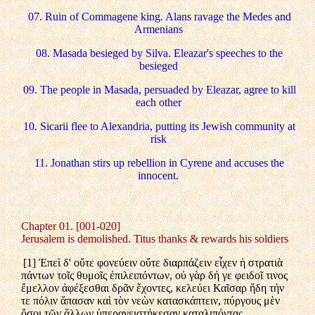
07. Ruin of Commagene king. Alans ravage the Medes and
Armenians
08. Masada besieged by Silva. Eleazar's speeches to the
besieged
09. The people in Masada, persuaded by Eleazar, agree to kill
each other
10. Sicarii flee to Alexandria, putting its Jewish community at
risk
11. Jonathan stirs up rebellion in Cyrene and accuses the
innocent.
Chapter 01. [001-020]
Jerusalem is demolished. Titus thanks & rewards his soldiers
[1] Ἐπεὶ δ' οὔτε φονεύειν οὔτε διαρπάζειν εἶχεν ἡ στρατιὰ
πάντων τοῖς θυμοῖς ἐπιλειπόντων, οὐ γὰρ δή γε φειδοῖ τινος
ἔμελλον ἀφέξεσθαι δρᾶν ἔχοντες, κελεύει Καῖσαρ ἤδη τήν
τε πόλιν ἅπασαν καὶ τὸν νεὼν κατασκάπτειν, πύργους μὲν
ὅσοι τῶν ἄλλων ὑπερανειστήκεσαν καταλιπόντας,