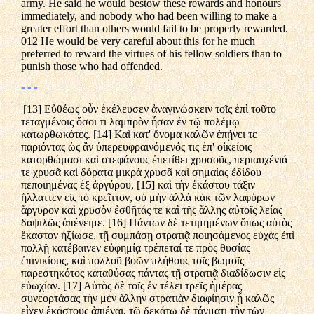
army. He said he would bestow these rewards and honours
immediately, and nobody who had been willing to make a
greater effort than others would fail to be properly rewarded.
012 He would be very careful about this for he much
preferred to reward the virtues of his fellow soldiers than to
punish those who had offended.
= = =
[13] Εὐθέως οὖν ἐκέλευσεν ἀναγινώσκειν τοῖς ἐπὶ τοῦτο
τεταγμένοις ὅσοι τι λαμπρὸν ἦσαν ἐν τῷ πολέμῳ
κατωρθωκότες. [14] Καὶ κατ' ὄνομα καλῶν ἐπῄνει τε
παριόντας ὡς ἂν ὑπερευφραινόμενός τις ἐπ' οἰκείοις
κατορθώμασι καὶ στεφάνους ἐπετίθει χρυσοῦς, περιαυχένιά
τε χρυσᾶ καὶ δόρατα μικρὰ χρυσᾶ καὶ σημαίας ἐδίδου
πεποιημένας ἐξ ἀργύρου, [15] καὶ τὴν ἑκάστου τάξιν
ἤλλαττεν εἰς τὸ κρεῖττον, οὐ μὴν ἀλλὰ κἀκ τῶν λαφύρων
ἄργυρον καὶ χρυσὸν ἐσθῆτάς τε καὶ τῆς ἄλλης αὐτοῖς λείας
δαψιλῶς ἀπένειμε. [16] Πάντων δὲ τετιμημένων ὅπως αὐτὸς
ἕκαστον ἠξίωσε, τῇ συμπάσῃ στρατιᾷ ποιησάμενος εὐχὰς ἐπὶ
πολλῇ κατέβαινεν εὐφημίᾳ τρέπεταί τε πρὸς θυσίας
ἐπινικίους, καὶ πολλοῦ βοῶν πλήθους τοῖς βωμοῖς
παρεστηκότος καταθύσας πάντας τῇ στρατιᾷ διαδίδωσιν εἰς
εὐωχίαν. [17] Αὐτὸς δὲ τοῖς ἐν τέλει τρεῖς ἡμέρας
συνεορτάσας τὴν μὲν ἄλλην στρατιὰν διαφίησιν ᾗ καλῶς
εἶχεν ἑκάστους ἀπιέναι, τῷ δεκάτῳ δὲ τάγματι τὴν τῶν