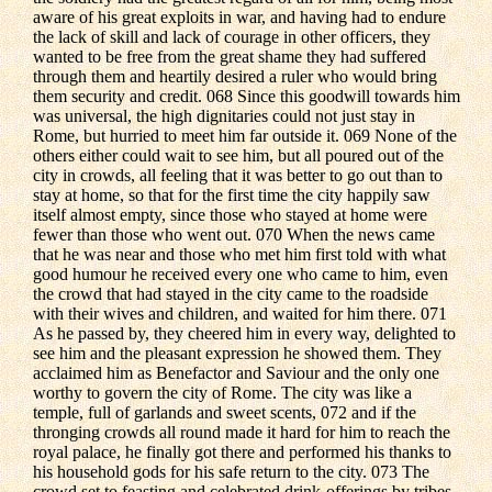
aware of his great exploits in war, and having had to endure
the lack of skill and lack of courage in other officers, they
wanted to be free from the great shame they had suffered
through them and heartily desired a ruler who would bring
them security and credit. 068 Since this goodwill towards him
was universal, the high dignitaries could not just stay in
Rome, but hurried to meet him far outside it. 069 None of the
others either could wait to see him, but all poured out of the
city in crowds, all feeling that it was better to go out than to
stay at home, so that for the first time the city happily saw
itself almost empty, since those who stayed at home were
fewer than those who went out. 070 When the news came
that he was near and those who met him first told with what
good humour he received every one who came to him, even
the crowd that had stayed in the city came to the roadside
with their wives and children, and waited for him there. 071
As he passed by, they cheered him in every way, delighted to
see him and the pleasant expression he showed them. They
acclaimed him as Benefactor and Saviour and the only one
worthy to govern the city of Rome. The city was like a
temple, full of garlands and sweet scents, 072 and if the
thronging crowds all round made it hard for him to reach the
royal palace, he finally got there and performed his thanks to
his household gods for his safe return to the city. 073 The
crowd set to feasting and celebrated drink-offerings by tribes