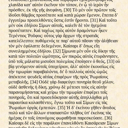
χλανίδα κατ' αὐτὸν ἐκεῖνον τὸν τόπον, ἐν ᾧ τὸ ἱερὸν ἦν
πρόσθεν, ἐκ τῆς γῆς ἀνεφάνη. [30] Τὸ μὲν οὖν πρῶτον τοῖς
ἰδοῦσι θάμβος προσέπεσε καὶ κατὰ χώραν ἔμενον, ἔπειτα δ'
ἐγγυτέρω προσελθόντες ὅστις ἐστὶν ἤροντο. [31] Καὶ τοῦτο
μὲν οὐκ ἐδήλου Σίμων αὐτοῖς, καλεῖν δὲ τὸν ἡγεμόνα
προσέταττεν. Καὶ ταχέως πρὸς αὐτὸν δραμόντων ἧκεν
Τερέντιος Ῥοῦφος: οὗτος γὰρ ἄρχων τῆς στρατιᾶς
κατελέλειπτο: πυθόμενός τε παρ' αὐτοῦ πᾶσαν τὴν ἀλήθειαν
τὸν μὲν ἐφύλαττε δεδεμένον, Καίσαρι δ' ὅπως εἴη
συνειλημμένος ἐδήλου. [32] Σίμωνα μὲν οὖν εἰς δίκην τῆς
κατὰ τῶν πολιτῶν ὠμότητος, ὧν πικρῶς αὐτὸς ἐτυράννησεν,
ὑπὸ τοῖς μάλιστα μισοῦσι πολεμίοις ἐποίησεν ὁ θεός, [33] οὐ
βίᾳ γενόμενον αὐτοῖς ὑποχείριον, ἀλλ' αὑτὸν ἑκουσίως εἰς
τὴν τιμωρίαν παραβαλόντα, δι' ὃ πολλοὺς αὐτὸς ὠμῶς
ἀπέκτεινε ψευδεῖς αἰτίας ἐπιφέρων τῆς πρὸς Ῥωμαίους
μεταβολῆς. [34] Οὐδὲ γὰρ διαφεύγει πονηρία θεοῦ χόλον,
οὐδὲ ἀσθενὴς ἡ δίκη, χρόνῳ δὲ μέτεισι τοὺς εἰς αὐτὴν
παρανομήσαντας καὶ χείρω τὴν τιμωρίαν ἐπιφέρει τοῖς
πονηροῖς, ὅτι καὶ προσεδόκησαν αὐτῆς ἀπηλλάχθαι μὴ
παραυτίκα κολασθέντες. ἔγνω τοῦτο καὶ Σίμων εἰς τὰς
Ῥωμαίων ὀργὰς ἐμπεσών. [35] Ἡ δ' ἐκείνου γῆθεν ἄνοδος
πολὺ καὶ τῶν ἄλλων στασιαστῶν πλῆθος ὑπ' ἐκείνας τὰς
ἡμέρας ἐν τοῖς ὑπονόμοις φωραθῆναι παρεσκεύασε. [36]
Καίσαρι δὲ εἰς τὴν παράλιον ἐπανελθόντι Καισάρειαν Σίμων