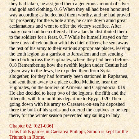
they had taken, he assigned them a generous amount of silver
and gold and clothing. 016 When they all had been honoured
way according as he deemed them worthy, and he had prayed
for prosperity for the whole army, he came down amid great
acclamations and went to offer the victory sacrifice. After
many oxen had been offered at the altars he distributed them
to the soldiers for a feast. 017 While he himself stayed on for
three days of celebration with his chief officers, he sent away
the rest of his army to their various appropriate places, leaving
the tenth legion as a garrison to Jerusalem and not sending
them back across the Euphrates, where they had been before.
018 Remembering how the twelfth legion under Cestius had
given way to the Jews, he expelled them from Syria
altogether, for they had formerly been stationed in Raphanea,
and sent them away to a place called Melitene, near the
Euphrates, on the borders of Armenia and Cappadocia. 019
He also decided to keep two of the legions, the fifth and the
fifteenth, with him until his departure to Egypt. 020 Then
going down with his army to Caesarea-on-sea he deposited
there the bulk of his spoils and ordered the captives to be kept
there, for the winter season prevented any sailing to Italy.
Chapter 02. [021-036]
Titus holds games in Caesarea Philippi; Simon is kept for the
Triumph in Rome.