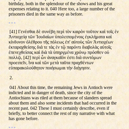
birthday, both in the splendour of the shows and his great
expenses relating to it. 040 Here too, a large number of the
prisoners died in the same way as before.
= = =
[41] Γενέσθαι δὲ συνέβη περὶ τὸν καιρὸν τοῦτον καὶ τοῖς ἐν
Ἀντιοχείᾳ τῶν Ἰουδαίων ὑπολειπομένοις ἐγκλήματα καὶ
κίνδυνον ὀλέθρου τῆς πόλεως ἐπ' αὐτοὺς τῶν Ἀντιοχέων
ἐκταραχθείσης διά τε τὰς ἐν τῷ παρόντι διαβολὰς αὐτοῖς
ἐπενεχθείσας καὶ διὰ τὰ ὑπηργμένα χρόνῳ πρόσθεν οὐ
πολλῷ, [42] περὶ ὧν ἀναγκαῖόν ἐστι διὰ συντόμων
προειπεῖν, ἵνα καὶ τῶν μετὰ ταῦτα πραχθέντων
εὐπαρακολούθητον ποιήσωμαι τὴν διήγησιν.
2.
041 About this time, the remaining Jews in Antioch were
indicted and in danger of death, since the city of the
Antiochians was riled at them because of slanders spread
about them and also some incidents that had occurred in the
recent past. 042 These I must certainly describe, even if
briefly, to better connect the rest of my narrative with what
has gone before.
= = =