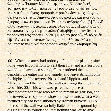
Φασάηλον Ἱππικὸν Μαριάμμην, τεῖχος δ' ὅσον ἦν ἐξ
ἑσπέρας τὴν πόλιν περιέχον, [2] τοῦτο μέν, ὅπως εἴη τοῖς
ὑπολειφθησομένοις φρουροῖς στρατόπεδον, τοὺς πύργους
δέ, ἵνα τοῖς ἔπειτα σημαίνωσιν οἵας πόλεως καὶ τίνα τρόπον
ὀχυρᾶς οὕτως ἐκράτησεν ἡ Ῥωμαίων ἀνδραγαθία. [3] Τὸν δ'
ἄλλον ἅπαντα τῆς πόλεως περίβολον οὕτως ἐξωμάλισαν οἱ
κατασκάπτοντες, ὡς μηδεπώποτ' οἰκηθῆναι πίστιν ἂν ἔτι
παρασχεῖν τοῖς προσελθοῦσι. [4] Τοῦτο μὲν οὖν τὸ τέλος ἐκ
τῆς τῶν νεωτερισάντων ἀνοίας Ἱεροσολύμοις ἐγένετο,
λαμπρᾷ τε πόλει καὶ παρὰ πᾶσιν ἀνθρώποις διαβοηθείσῃ.
1.
001 When the army had nobody left to kill or plunder, since
none were left on whom to vent their fury, and any survivors
would not have been spared, Caesar ordered them to
demolish the entire city and temple, and leave standing only
the highest of the towers: Phasael and Hippicus and
Mariamne, and the part of the wall enclosing the city on the
west side. 002 This wall was spared as a place of
encampment for those who were to remain as garrison, and
the towers were spared to show to descendants what a well
fortified city had been subdued by Roman bravery. 003 All
the rest of the wall was so fully flattened to the ground by
digging it to its foundation, that nothing was left to give