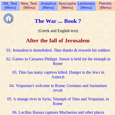
Old_Test.
New_Test.
Josephus
Apocrypha
Lectionary
Patristic
(Menu)
(Menu)
(Menu)
(Menu)
(Menu)
(Menu)
The War ... Book 7
(Greek and English text)
After the fall of Jerusalem
01. Jerusalem is demolished. Titus thanks & rewards his soldiers
02. Games in Caesarea Philippi. Simon is held for the triumph in
Rome
03. Titus has many captives killed. Danger to the Jews in
Antioch
04. Vespasian's welcome in Rome; Germans and Sarmatians
revolt
05. A strange river in Syria; Triumph of Titus and Vespasian, in
Rome
06. Lucilius Bassus captures Machaerus and other places