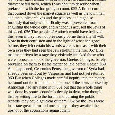
disaster befell them, which I was about to describe when I
prefaced it with the foregoing account. 055 A fire occurred
that burned down the market square as well as the town hall
and the public archives and the palaces, and raged so
furiously that only with difficulty was it prevented from
engulfing the whole city, and Antiochus accused the Jews of
this deed. 056 The people of Antioch would have believed
this, even if they had not previously borne them any ill-will.
Now in their confusion and in the light of what had gone
before, they felt certain his words were as true as if with their
own eyes they had seen the Jews lighting the fire. 057 Like
madmen driven by a rage they violently attacked those who
were accused and 058 the governor, Gneius Collegas, barely
prevailed on them to let the matter be laid before Caesar. 059
As it happened, Cesennius Petus, the governor of Syria had
already been sent out by Vespasian and had not yet returned.
060 But when Collegas made careful inquiry into the matter,
he found out the truth and that not one of the Jews accused by
Antiochus had any hand in it, 061 but that the whole thing
was done by some scoundrels deeply in debt, who thought
that by setting fire to the forum and burning the public
records, they could get clear of them. 062 So the Jews were
in a state great alarm and uncertainty as they awaited the
upshot of the accusations against them.