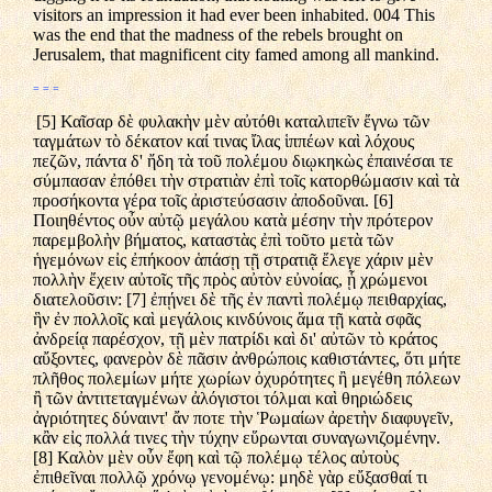
visitors an impression it had ever been inhabited. 004 This
was the end that the madness of the rebels brought on
Jerusalem, that magnificent city famed among all mankind.
= = =
[5] Καῖσαρ δὲ φυλακὴν μὲν αὐτόθι καταλιπεῖν ἔγνω τῶν
ταγμάτων τὸ δέκατον καί τινας ἴλας ἱππέων καὶ λόχους
πεζῶν, πάντα δ' ἤδη τὰ τοῦ πολέμου διῳκηκὼς ἐπαινέσαι τε
σύμπασαν ἐπόθει τὴν στρατιὰν ἐπὶ τοῖς κατορθώμασιν καὶ τὰ
προσήκοντα γέρα τοῖς ἀριστεύσασιν ἀποδοῦναι. [6]
Ποιηθέντος οὖν αὐτῷ μεγάλου κατὰ μέσην τὴν πρότερον
παρεμβολὴν βήματος, καταστὰς ἐπὶ τοῦτο μετὰ τῶν
ἡγεμόνων εἰς ἐπήκοον ἁπάσῃ τῇ στρατιᾷ ἔλεγε χάριν μὲν
πολλὴν ἔχειν αὐτοῖς τῆς πρὸς αὐτὸν εὐνοίας, ᾗ χρώμενοι
διατελοῦσιν: [7] ἐπῄνει δὲ τῆς ἐν παντὶ πολέμῳ πειθαρχίας,
ἣν ἐν πολλοῖς καὶ μεγάλοις κινδύνοις ἅμα τῇ κατὰ σφᾶς
ἀνδρείᾳ παρέσχον, τῇ μὲν πατρίδι καὶ δι' αὐτῶν τὸ κράτος
αὔξοντες, φανερὸν δὲ πᾶσιν ἀνθρώποις καθιστάντες, ὅτι μήτε
πλῆθος πολεμίων μήτε χωρίων ὀχυρότητες ἢ μεγέθη πόλεων
ἢ τῶν ἀντιτεταγμένων ἀλόγιστοι τόλμαι καὶ θηριώδεις
ἀγριότητες δύναιντ' ἄν ποτε τὴν Ῥωμαίων ἀρετὴν διαφυγεῖν,
κἂν εἰς πολλά τινες τὴν τύχην εὕρωνται συναγωνιζομένην.
[8] Καλὸν μὲν οὖν ἔφη καὶ τῷ πολέμῳ τέλος αὐτοὺς
ἐπιθεῖναι πολλῷ χρόνῳ γενομένῳ: μηδὲ γὰρ εὔξασθαί τι