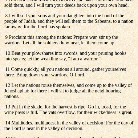
sold them, and I will turn your deeds back upon your own head.
8 I will sell your sons and your daughters into the hand of the
people of Judah, and they will sell them to the Sabeans, to a nation
far away; for the Lord has spoken.
9 Proclaim this among the nations: Prepare war, stir up the
warriors. Let all the soldiers draw near, let them come up.
10 Beat your plowshares into swords, and your pruning hooks
into spears; let the weakling say, "I am a warrior."
11 Come quickly, all you nations all around, gather yourselves
there. Bring down your warriors, O Lord.
12 Let the nations rouse themselves, and come up to the valley of
Jehoshaphat; for there I will sit to judge all the neighbouring
nations.
13 Put in the sickle, for the harvest is ripe. Go in, tread, for the
wine press is full. The vats overflow, for their wickedness is great.
14 Multitudes, multitudes, in the valley of decision! For the day of
the Lord is near in the valley of decision.