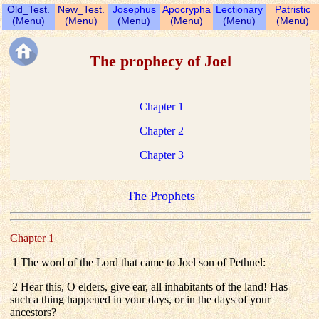
Old_Test.
New_Test.
Josephus
Apocrypha
Lectionary
Patristic
(Menu)
(Menu)
(Menu)
(Menu)
(Menu)
(Menu)
The prophecy of Joel
Chapter 1
Chapter 2
Chapter 3
The Prophets
Chapter 1
1 The word of the Lord that came to Joel son of Pethuel:
2 Hear this, O elders, give ear, all inhabitants of the land! Has
such a thing happened in your days, or in the days of your
ancestors?