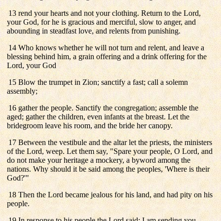
13 rend your hearts and not your clothing. Return to the Lord,
your God, for he is gracious and merciful, slow to anger, and
abounding in steadfast love, and relents from punishing.
14 Who knows whether he will not turn and relent, and leave a
blessing behind him, a grain offering and a drink offering for the
Lord, your God
15 Blow the trumpet in Zion; sanctify a fast; call a solemn
assembly;
16 gather the people. Sanctify the congregation; assemble the
aged; gather the children, even infants at the breast. Let the
bridegroom leave his room, and the bride her canopy.
17 Between the vestibule and the altar let the priests, the ministers
of the Lord, weep. Let them say, "Spare your people, O Lord, and
do not make your heritage a mockery, a byword among the
nations. Why should it be said among the peoples, 'Where is their
God?'"
18 Then the Lord became jealous for his land, and had pity on his
people.
19 In response to his people the Lord said: I am sending you