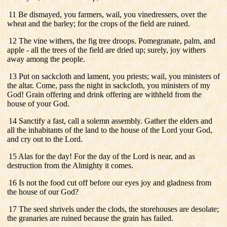
11 Be dismayed, you farmers, wail, you vinedressers, over the
wheat and the barley; for the crops of the field are ruined.
12 The vine withers, the fig tree droops. Pomegranate, palm, and
apple - all the trees of the field are dried up; surely, joy withers
away among the people.
13 Put on sackcloth and lament, you priests; wail, you ministers of
the altar. Come, pass the night in sackcloth, you ministers of my
God! Grain offering and drink offering are withheld from the
house of your God.
14 Sanctify a fast, call a solemn assembly. Gather the elders and
all the inhabitants of the land to the house of the Lord your God,
and cry out to the Lord.
15 Alas for the day! For the day of the Lord is near, and as
destruction from the Almighty it comes.
16 Is not the food cut off before our eyes joy and gladness from
the house of our God?
17 The seed shrivels under the clods, the storehouses are desolate;
the granaries are ruined because the grain has failed.