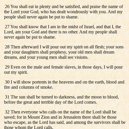
26 You shall eat in plenty and be satisfied, and praise the name of
the Lord your God, who has dealt wondrously with you. And my
people shall never again be put to shame.
27 You shall know that I am in the midst of Israel, and that I, the
Lord, am your God and there is no other. And my people shall
never again be put to shame.
28 Then afterward I will pour out my spirit on all flesh; your sons
and your daughters shall prophesy, your old men shall dream
dreams, and your young men shall see visions.
29 Even on the male and female slaves, in those days, I will pour
out my spirit.
30 I will show portents in the heavens and on the earth, blood and
fire and columns of smoke.
31 The sun shall be turned to darkness, and the moon to blood,
before the great and terrible day of the Lord comes.
32 Then everyone who calls on the name of the Lord shall be
saved; for in Mount Zion and in Jerusalem there shall be those
who escape, as the Lord has said, and among the survivors shall be
those whom the Lord calls.