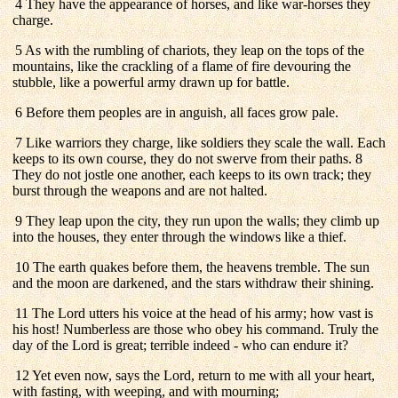
4 They have the appearance of horses, and like war-horses they
charge.
5 As with the rumbling of chariots, they leap on the tops of the
mountains, like the crackling of a flame of fire devouring the
stubble, like a powerful army drawn up for battle.
6 Before them peoples are in anguish, all faces grow pale.
7 Like warriors they charge, like soldiers they scale the wall. Each
keeps to its own course, they do not swerve from their paths. 8
They do not jostle one another, each keeps to its own track; they
burst through the weapons and are not halted.
9 They leap upon the city, they run upon the walls; they climb up
into the houses, they enter through the windows like a thief.
10 The earth quakes before them, the heavens tremble. The sun
and the moon are darkened, and the stars withdraw their shining.
11 The Lord utters his voice at the head of his army; how vast is
his host! Numberless are those who obey his command. Truly the
day of the Lord is great; terrible indeed - who can endure it?
12 Yet even now, says the Lord, return to me with all your heart,
with fasting, with weeping, and with mourning;