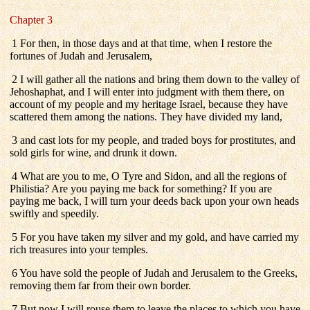
Chapter 3
1 For then, in those days and at that time, when I restore the
fortunes of Judah and Jerusalem,
2 I will gather all the nations and bring them down to the valley of
Jehoshaphat, and I will enter into judgment with them there, on
account of my people and my heritage Israel, because they have
scattered them among the nations. They have divided my land,
3 and cast lots for my people, and traded boys for prostitutes, and
sold girls for wine, and drunk it down.
4 What are you to me, O Tyre and Sidon, and all the regions of
Philistia? Are you paying me back for something? If you are
paying me back, I will turn your deeds back upon your own heads
swiftly and speedily.
5 For you have taken my silver and my gold, and have carried my
rich treasures into your temples.
6 You have sold the people of Judah and Jerusalem to the Greeks,
removing them far from their own border.
7 But now I will rouse them to leave the places to which you have