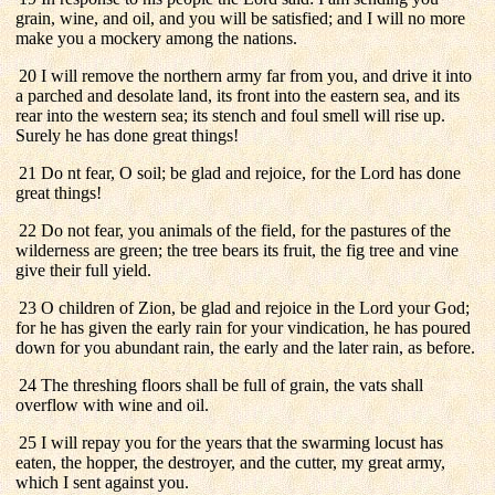
grain, wine, and oil, and you will be satisfied; and I will no more
make you a mockery among the nations.
20 I will remove the northern army far from you, and drive it into
a parched and desolate land, its front into the eastern sea, and its
rear into the western sea; its stench and foul smell will rise up.
Surely he has done great things!
21 Do nt fear, O soil; be glad and rejoice, for the Lord has done
great things!
22 Do not fear, you animals of the field, for the pastures of the
wilderness are green; the tree bears its fruit, the fig tree and vine
give their full yield.
23 O children of Zion, be glad and rejoice in the Lord your God;
for he has given the early rain for your vindication, he has poured
down for you abundant rain, the early and the later rain, as before.
24 The threshing floors shall be full of grain, the vats shall
overflow with wine and oil.
25 I will repay you for the years that the swarming locust has
eaten, the hopper, the destroyer, and the cutter, my great army,
which I sent against you.