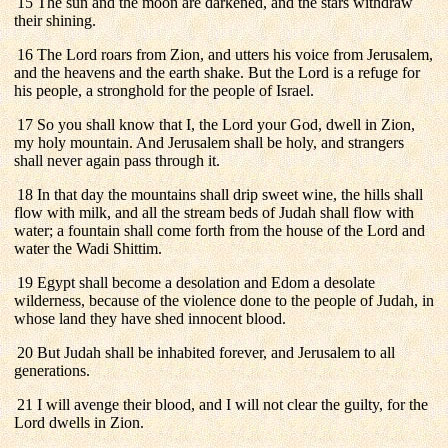
15 The sun and the moon are darkened, and the stars withdraw
their shining.
16 The Lord roars from Zion, and utters his voice from Jerusalem,
and the heavens and the earth shake. But the Lord is a refuge for
his people, a stronghold for the people of Israel.
17 So you shall know that I, the Lord your God, dwell in Zion,
my holy mountain. And Jerusalem shall be holy, and strangers
shall never again pass through it.
18 In that day the mountains shall drip sweet wine, the hills shall
flow with milk, and all the stream beds of Judah shall flow with
water; a fountain shall come forth from the house of the Lord and
water the Wadi Shittim.
19 Egypt shall become a desolation and Edom a desolate
wilderness, because of the violence done to the people of Judah, in
whose land they have shed innocent blood.
20 But Judah shall be inhabited forever, and Jerusalem to all
generations.
21 I will avenge their blood, and I will not clear the guilty, for the
Lord dwells in Zion.