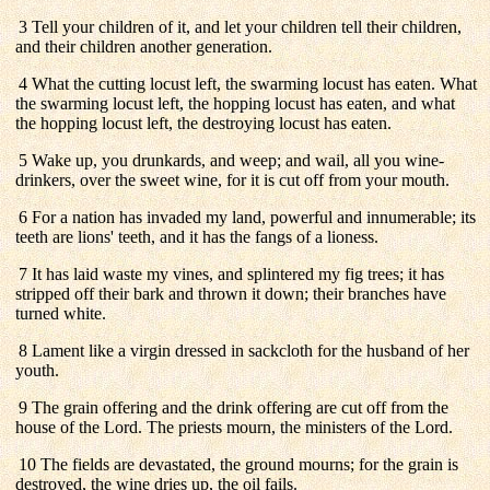
3 Tell your children of it, and let your children tell their children,
and their children another generation.
4 What the cutting locust left, the swarming locust has eaten. What
the swarming locust left, the hopping locust has eaten, and what
the hopping locust left, the destroying locust has eaten.
5 Wake up, you drunkards, and weep; and wail, all you wine-
drinkers, over the sweet wine, for it is cut off from your mouth.
6 For a nation has invaded my land, powerful and innumerable; its
teeth are lions' teeth, and it has the fangs of a lioness.
7 It has laid waste my vines, and splintered my fig trees; it has
stripped off their bark and thrown it down; their branches have
turned white.
8 Lament like a virgin dressed in sackcloth for the husband of her
youth.
9 The grain offering and the drink offering are cut off from the
house of the Lord. The priests mourn, the ministers of the Lord.
10 The fields are devastated, the ground mourns; for the grain is
destroyed, the wine dries up, the oil fails.