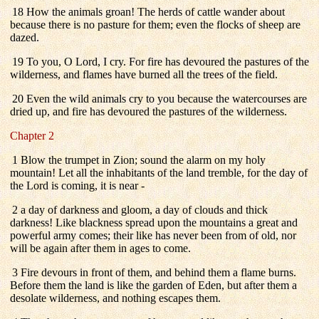
18 How the animals groan! The herds of cattle wander about
because there is no pasture for them; even the flocks of sheep are
dazed.
19 To you, O Lord, I cry. For fire has devoured the pastures of the
wilderness, and flames have burned all the trees of the field.
20 Even the wild animals cry to you because the watercourses are
dried up, and fire has devoured the pastures of the wilderness.
Chapter 2
1 Blow the trumpet in Zion; sound the alarm on my holy
mountain! Let all the inhabitants of the land tremble, for the day of
the Lord is coming, it is near -
2 a day of darkness and gloom, a day of clouds and thick
darkness! Like blackness spread upon the mountains a great and
powerful army comes; their like has never been from of old, nor
will be again after them in ages to come.
3 Fire devours in front of them, and behind them a flame burns.
Before them the land is like the garden of Eden, but after them a
desolate wilderness, and nothing escapes them.