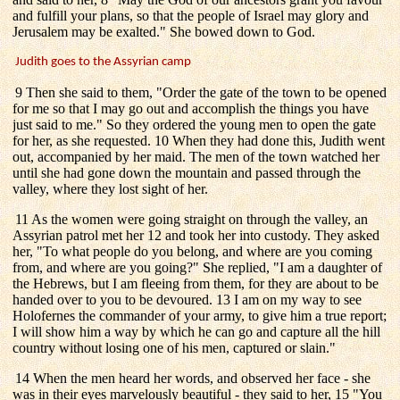
and fulfill your plans, so that the people of Israel may glory and
Jerusalem may be exalted." She bowed down to God.
Judith goes to the Assyrian camp
9 Then she said to them, "Order the gate of the town to be opened
for me so that I may go out and accomplish the things you have
just said to me." So they ordered the young men to open the gate
for her, as she requested. 10 When they had done this, Judith went
out, accompanied by her maid. The men of the town watched her
until she had gone down the mountain and passed through the
valley, where they lost sight of her.
11 As the women were going straight on through the valley, an
Assyrian patrol met her 12 and took her into custody. They asked
her, "To what people do you belong, and where are you coming
from, and where are you going?" She replied, "I am a daughter of
the Hebrews, but I am fleeing from them, for they are about to be
handed over to you to be devoured. 13 I am on my way to see
Holofernes the commander of your army, to give him a true report;
I will show him a way by which he can go and capture all the hill
country without losing one of his men, captured or slain."
14 When the men heard her words, and observed her face - she
was in their eyes marvelously beautiful - they said to her, 15 "You