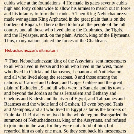
cubits wide at the foundations. 4 He made its gates seventy cubits
high and forty cubits wide to allow his armies to march out in force
and his infantry to form their ranks. 5 Then King Nebuchadnezzar
made war against King Arphaxad in the great plain that is on the
borders of Ragau. 6 There rallied to him all the people of the hill
country and all those who lived along the Euphrates, the Tigris,
and the Hydaspes, and, on the plain, Arioch, king of the Elymeans.
Thus, many nations joined the forces of the Chaldeans.
Nebuchadnezzar's ultimatum
7 Then Nebuchadnezzar, king of the Assyrians, sent messengers
to all who lived in Persia and to all who lived in the west, those
who lived in Cilicia and Damascus, Lebanon and Antilebanon,
and all who lived along the seacoast, 8 and those among the
nations of Carmel and Gilead, and Upper Galilee and the great
plain of Esdraelon, 9 and all who were in Samaria and its towns,
and beyond the Jordan as far as Jerusalem and Bethany and
Chelous and Kadesh and the river of Egypt, and Tahpanhes and
Raamses and the whole land of Goshen, 10 even beyond Tanis
and Memphis, and all who lived in Egypt as far as the borders of
Ethiopia. 11 But all who lived in the whole region disregarded the
summons of Nebuchadnezzar, king of the Assyrians, and refused
to join him in the war; for they were not afraid of him, but
regarded him as only one man. So they sent back his messengers