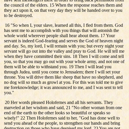
the council of the elders. 15 When the response reaches them and
they act upon it, on that very day they will be handed over to you
to be destroyed.
16 "So when I, your slave, learned all this, I fled from them. God
has sent me to accomplish with you things that will astonish the
whole world wherever people shall hear about them. 17 Your
servant is indeed God-fearing and serves the God of heaven night
and day. So, my lord, I will remain with you; but every night your
servant will go out into the valley and pray to God. He will tell me
when they have committed their sins. 18 Then I will come and tell
you, so that you may go out with your whole army, and not one of
them will be able to withstand you. 19 Then I will lead you
through Judea, until you come to Jerusalem; there I will set your
throne. You will drive them like sheep that have no shepherd, and
no dog will so much as growl at you. For this was told me to give
me foreknowledge; it was announced to me, and I was sent to tell
you."
20 Her words pleased Holofernes and all his servants. They
marveled at her wisdom and said, 21 "No other woman from one
end of the earth to the other looks so beautiful or speaks so
wisely!" 22 Then Holofernes said to her, "God has done well to
send you ahead of the people, to strengthen our hands and bring
destruction on those who have despised my lord. 23 You are not