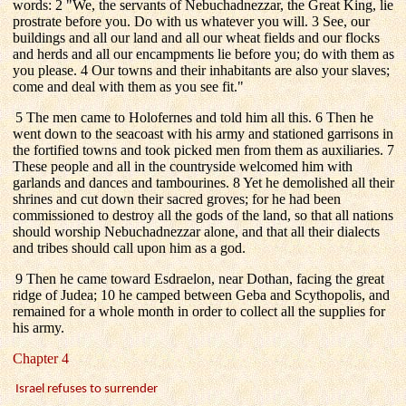
words: 2 "We, the servants of Nebuchadnezzar, the Great King, lie
prostrate before you. Do with us whatever you will. 3 See, our
buildings and all our land and all our wheat fields and our flocks
and herds and all our encampments lie before you; do with them as
you please. 4 Our towns and their inhabitants are also your slaves;
come and deal with them as you see fit."
5 The men came to Holofernes and told him all this. 6 Then he
went down to the seacoast with his army and stationed garrisons in
the fortified towns and took picked men from them as auxiliaries. 7
These people and all in the countryside welcomed him with
garlands and dances and tambourines. 8 Yet he demolished all their
shrines and cut down their sacred groves; for he had been
commissioned to destroy all the gods of the land, so that all nations
should worship Nebuchadnezzar alone, and that all their dialects
and tribes should call upon him as a god.
9 Then he came toward Esdraelon, near Dothan, facing the great
ridge of Judea; 10 he camped between Geba and Scythopolis, and
remained for a whole month in order to collect all the supplies for
his army.
Chapter 4
Israel refuses to surrender