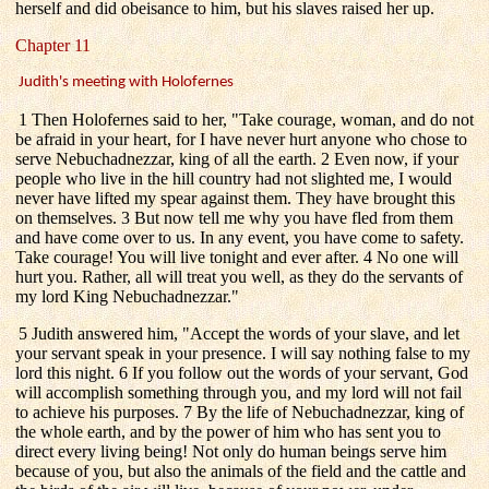
herself and did obeisance to him, but his slaves raised her up.
Chapter 11
Judith's meeting with Holofernes
1 Then Holofernes said to her, "Take courage, woman, and do not
be afraid in your heart, for I have never hurt anyone who chose to
serve Nebuchadnezzar, king of all the earth. 2 Even now, if your
people who live in the hill country had not slighted me, I would
never have lifted my spear against them. They have brought this
on themselves. 3 But now tell me why you have fled from them
and have come over to us. In any event, you have come to safety.
Take courage! You will live tonight and ever after. 4 No one will
hurt you. Rather, all will treat you well, as they do the servants of
my lord King Nebuchadnezzar."
5 Judith answered him, "Accept the words of your slave, and let
your servant speak in your presence. I will say nothing false to my
lord this night. 6 If you follow out the words of your servant, God
will accomplish something through you, and my lord will not fail
to achieve his purposes. 7 By the life of Nebuchadnezzar, king of
the whole earth, and by the power of him who has sent you to
direct every living being! Not only do human beings serve him
because of you, but also the animals of the field and the cattle and