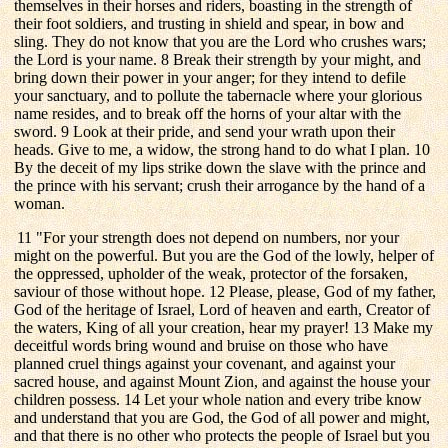
themselves in their horses and riders, boasting in the strength of
their foot soldiers, and trusting in shield and spear, in bow and
sling. They do not know that you are the Lord who crushes wars;
the Lord is your name. 8 Break their strength by your might, and
bring down their power in your anger; for they intend to defile
your sanctuary, and to pollute the tabernacle where your glorious
name resides, and to break off the horns of your altar with the
sword. 9 Look at their pride, and send your wrath upon their
heads. Give to me, a widow, the strong hand to do what I plan. 10
By the deceit of my lips strike down the slave with the prince and
the prince with his servant; crush their arrogance by the hand of a
woman.
11 "For your strength does not depend on numbers, nor your
might on the powerful. But you are the God of the lowly, helper of
the oppressed, upholder of the weak, protector of the forsaken,
saviour of those without hope. 12 Please, please, God of my father,
God of the heritage of Israel, Lord of heaven and earth, Creator of
the waters, King of all your creation, hear my prayer! 13 Make my
deceitful words bring wound and bruise on those who have
planned cruel things against your covenant, and against your
sacred house, and against Mount Zion, and against the house your
children possess. 14 Let your whole nation and every tribe know
and understand that you are God, the God of all power and might,
and that there is no other who protects the people of Israel but you