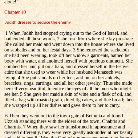
alone!"
Chapter 10
Judith dresses to seduce the enemy
1 When Judith had stopped crying out to the God of Israel, and
had ended all these words, 2 she rose from where she lay prostrate.
She called her maid and went down into the house where she lived
on sabbaths and on her festal days. 3 She removed the sackcloth
she had been wearing, took off her widow's garments, bathed her
body with water, and anointed herself with precious ointment. She
combed her hair, put on a tiara, and dressed herself in the festive
attire that she used to wear while her husband Manasseh was
living. 4 She put sandals on her feet, and put on her anklets,
bracelets, rings, earrings, and all her other jewelry. Thus she made
herself very beautiful, to entice the eyes of all the men who might
see her. 5 She gave her maid a skin of wine and a flask of oil, and
filled a bag with roasted grain, dried fig cakes, and fine bread; then
she wrapped up all her dishes and gave them to her to carry.
6 Then they went out to the town gate of Bethulia and found
Uzziah standing there with the elders of the town, Chabris and
Charmis. 7 When they saw her transformed in appearance and
dressed differently, they were very greatly astounded at her beauty
and said to her, 8 "May the God of our ancestors grant you favour