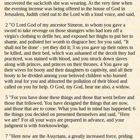
uncovered the sackcloth she was wearing. At the very time when
the evening incense was being offered in the house of God in
Jerusalem, Judith cried out to the Lord with a loud voice, and said,
2 "O Lord God of my ancestor Simeon, to whom you gave a
sword to take revenge on those strangers who had torn off a
virgin's clothing to defile her, and exposed her thighs to put her to
shame, and polluted her womb to disgrace her; for you said, "It
shall not be done' - yet they did it; 3 so you gave up their rulers to
be killed, and their bed, which was ashamed of the deceit they had
practiced, was stained with blood, and you struck down slaves
along with princes, and princes on their thrones. 4 You gave up
their wives for booty and their daughters to captivity, and all their
booty to be divided among your beloved children who burned
with zeal for you and abhorred the pollution of their blood and
called on you for help. O God, my God, hear me also, a widow.
5 "For you have done these things and those that went before and
those that followed. You have designed the things that are now,
and those that are to come. What you had in mind has happened; 6
the things you decided on presented themselves and said, "Here
we are!' For all your ways are prepared in advance, and your
judgment is with foreknowledge.
7 "Here now are the Assyrians, a greatly increased force, priding