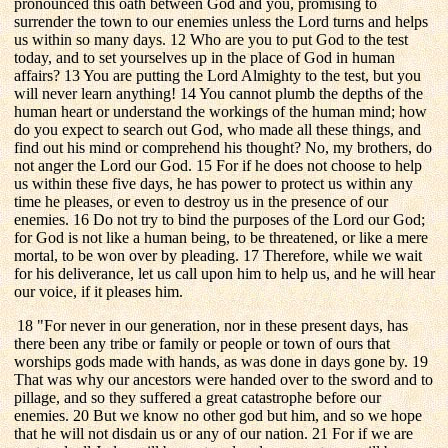
pronounced this oath between God and you, promising to
surrender the town to our enemies unless the Lord turns and helps
us within so many days. 12 Who are you to put God to the test
today, and to set yourselves up in the place of God in human
affairs? 13 You are putting the Lord Almighty to the test, but you
will never learn anything! 14 You cannot plumb the depths of the
human heart or understand the workings of the human mind; how
do you expect to search out God, who made all these things, and
find out his mind or comprehend his thought? No, my brothers, do
not anger the Lord our God. 15 For if he does not choose to help
us within these five days, he has power to protect us within any
time he pleases, or even to destroy us in the presence of our
enemies. 16 Do not try to bind the purposes of the Lord our God;
for God is not like a human being, to be threatened, or like a mere
mortal, to be won over by pleading. 17 Therefore, while we wait
for his deliverance, let us call upon him to help us, and he will hear
our voice, if it pleases him.
18 "For never in our generation, nor in these present days, has
there been any tribe or family or people or town of ours that
worships gods made with hands, as was done in days gone by. 19
That was why our ancestors were handed over to the sword and to
pillage, and so they suffered a great catastrophe before our
enemies. 20 But we know no other god but him, and so we hope
that he will not disdain us or any of our nation. 21 For if we are