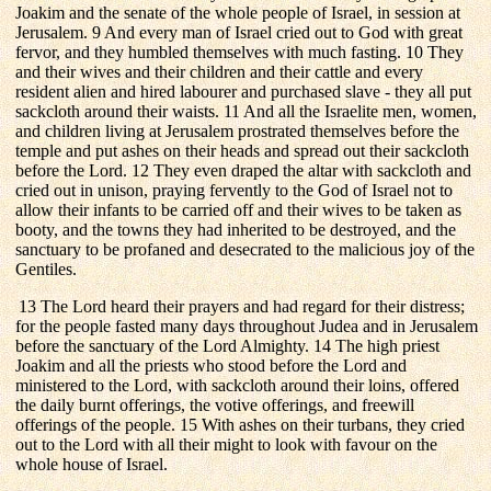
Joakim and the senate of the whole people of Israel, in session at
Jerusalem. 9 And every man of Israel cried out to God with great
fervor, and they humbled themselves with much fasting. 10 They
and their wives and their children and their cattle and every
resident alien and hired labourer and purchased slave - they all put
sackcloth around their waists. 11 And all the Israelite men, women,
and children living at Jerusalem prostrated themselves before the
temple and put ashes on their heads and spread out their sackcloth
before the Lord. 12 They even draped the altar with sackcloth and
cried out in unison, praying fervently to the God of Israel not to
allow their infants to be carried off and their wives to be taken as
booty, and the towns they had inherited to be destroyed, and the
sanctuary to be profaned and desecrated to the malicious joy of the
Gentiles.
13 The Lord heard their prayers and had regard for their distress;
for the people fasted many days throughout Judea and in Jerusalem
before the sanctuary of the Lord Almighty. 14 The high priest
Joakim and all the priests who stood before the Lord and
ministered to the Lord, with sackcloth around their loins, offered
the daily burnt offerings, the votive offerings, and freewill
offerings of the people. 15 With ashes on their turbans, they cried
out to the Lord with all their might to look with favour on the
whole house of Israel.