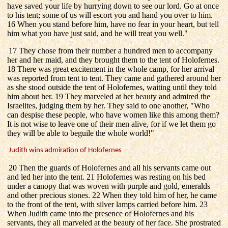
have saved your life by hurrying down to see our lord. Go at once
to his tent; some of us will escort you and hand you over to him.
16 When you stand before him, have no fear in your heart, but tell
him what you have just said, and he will treat you well."
17 They chose from their number a hundred men to accompany
her and her maid, and they brought them to the tent of Holofernes.
18 There was great excitement in the whole camp, for her arrival
was reported from tent to tent. They came and gathered around her
as she stood outside the tent of Holofernes, waiting until they told
him about her. 19 They marveled at her beauty and admired the
Israelites, judging them by her. They said to one another, "Who
can despise these people, who have women like this among them?
It is not wise to leave one of their men alive, for if we let them go
they will be able to beguile the whole world!"
Judith wins admiration of Holofernes
20 Then the guards of Holofernes and all his servants came out
and led her into the tent. 21 Holofernes was resting on his bed
under a canopy that was woven with purple and gold, emeralds
and other precious stones. 22 When they told him of her, he came
to the front of the tent, with silver lamps carried before him. 23
When Judith came into the presence of Holofernes and his
servants, they all marveled at the beauty of her face. She prostrated