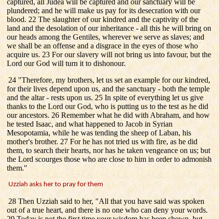
captured, all Judea will be captured and our sanctuary will be
plundered; and he will make us pay for its desecration with our
blood. 22 The slaughter of our kindred and the captivity of the
land and the desolation of our inheritance - all this he will bring on
our heads among the Gentiles, wherever we serve as slaves; and
we shall be an offense and a disgrace in the eyes of those who
acquire us. 23 For our slavery will not bring us into favour, but the
Lord our God will turn it to dishonour.
24 "Therefore, my brothers, let us set an example for our kindred,
for their lives depend upon us, and the sanctuary - both the temple
and the altar - rests upon us. 25 In spite of everything let us give
thanks to the Lord our God, who is putting us to the test as he did
our ancestors. 26 Remember what he did with Abraham, and how
he tested Isaac, and what happened to Jacob in Syrian
Mesopotamia, while he was tending the sheep of Laban, his
mother's brother. 27 For he has not tried us with fire, as he did
them, to search their hearts, nor has he taken vengeance on us; but
the Lord scourges those who are close to him in order to admonish
them."
Uzziah asks her to pray for them
28 Then Uzziah said to her, "All that you have said was spoken
out of a true heart, and there is no one who can deny your words.
29 Today is not the first time your wisdom has been shown, but