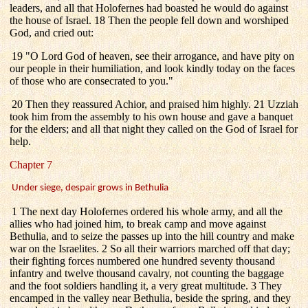
leaders, and all that Holofernes had boasted he would do against
the house of Israel. 18 Then the people fell down and worshiped
God, and cried out:
19 "O Lord God of heaven, see their arrogance, and have pity on
our people in their humiliation, and look kindly today on the faces
of those who are consecrated to you."
20 Then they reassured Achior, and praised him highly. 21 Uzziah
took him from the assembly to his own house and gave a banquet
for the elders; and all that night they called on the God of Israel for
help.
Chapter 7
Under siege, despair grows in Bethulia
1 The next day Holofernes ordered his whole army, and all the
allies who had joined him, to break camp and move against
Bethulia, and to seize the passes up into the hill country and make
war on the Israelites. 2 So all their warriors marched off that day;
their fighting forces numbered one hundred seventy thousand
infantry and twelve thousand cavalry, not counting the baggage
and the foot soldiers handling it, a very great multitude. 3 They
encamped in the valley near Bethulia, beside the spring, and they