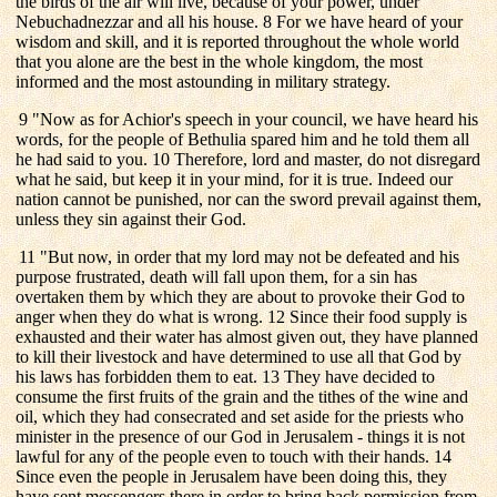
the birds of the air will live, because of your power, under
Nebuchadnezzar and all his house. 8 For we have heard of your
wisdom and skill, and it is reported throughout the whole world
that you alone are the best in the whole kingdom, the most
informed and the most astounding in military strategy.
9 "Now as for Achior's speech in your council, we have heard his
words, for the people of Bethulia spared him and he told them all
he had said to you. 10 Therefore, lord and master, do not disregard
what he said, but keep it in your mind, for it is true. Indeed our
nation cannot be punished, nor can the sword prevail against them,
unless they sin against their God.
11 "But now, in order that my lord may not be defeated and his
purpose frustrated, death will fall upon them, for a sin has
overtaken them by which they are about to provoke their God to
anger when they do what is wrong. 12 Since their food supply is
exhausted and their water has almost given out, they have planned
to kill their livestock and have determined to use all that God by
his laws has forbidden them to eat. 13 They have decided to
consume the first fruits of the grain and the tithes of the wine and
oil, which they had consecrated and set aside for the priests who
minister in the presence of our God in Jerusalem - things it is not
lawful for any of the people even to touch with their hands. 14
Since even the people in Jerusalem have been doing this, they
have sent messengers there in order to bring back permission from