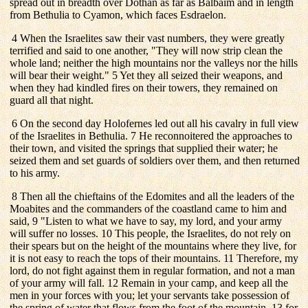
spread out in breadth over Dothan as far as Balbaim and in length
from Bethulia to Cyamon, which faces Esdraelon.
4 When the Israelites saw their vast numbers, they were greatly
terrified and said to one another, "They will now strip clean the
whole land; neither the high mountains nor the valleys nor the hills
will bear their weight." 5 Yet they all seized their weapons, and
when they had kindled fires on their towers, they remained on
guard all that night.
6 On the second day Holofernes led out all his cavalry in full view
of the Israelites in Bethulia. 7 He reconnoitered the approaches to
their town, and visited the springs that supplied their water; he
seized them and set guards of soldiers over them, and then returned
to his army.
8 Then all the chieftains of the Edomites and all the leaders of the
Moabites and the commanders of the coastland came to him and
said, 9 "Listen to what we have to say, my lord, and your army
will suffer no losses. 10 This people, the Israelites, do not rely on
their spears but on the height of the mountains where they live, for
it is not easy to reach the tops of their mountains. 11 Therefore, my
lord, do not fight against them in regular formation, and not a man
of your army will fall. 12 Remain in your camp, and keep all the
men in your forces with you; let your servants take possession of
the spring of water that flows from the foot of the mountain, 13 for