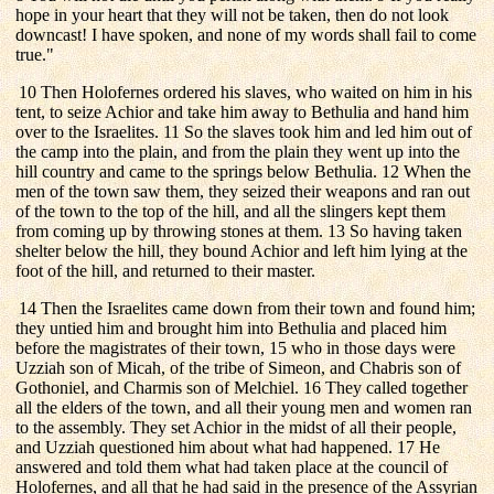
hope in your heart that they will not be taken, then do not look
downcast! I have spoken, and none of my words shall fail to come
true."
10 Then Holofernes ordered his slaves, who waited on him in his
tent, to seize Achior and take him away to Bethulia and hand him
over to the Israelites. 11 So the slaves took him and led him out of
the camp into the plain, and from the plain they went up into the
hill country and came to the springs below Bethulia. 12 When the
men of the town saw them, they seized their weapons and ran out
of the town to the top of the hill, and all the slingers kept them
from coming up by throwing stones at them. 13 So having taken
shelter below the hill, they bound Achior and left him lying at the
foot of the hill, and returned to their master.
14 Then the Israelites came down from their town and found him;
they untied him and brought him into Bethulia and placed him
before the magistrates of their town, 15 who in those days were
Uzziah son of Micah, of the tribe of Simeon, and Chabris son of
Gothoniel, and Charmis son of Melchiel. 16 They called together
all the elders of the town, and all their young men and women ran
to the assembly. They set Achior in the midst of all their people,
and Uzziah questioned him about what had happened. 17 He
answered and told them what had taken place at the council of
Holofernes, and all that he had said in the presence of the Assyrian