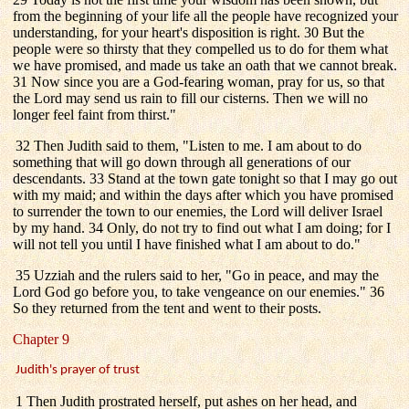
from the beginning of your life all the people have recognized your
understanding, for your heart's disposition is right. 30 But the
people were so thirsty that they compelled us to do for them what
we have promised, and made us take an oath that we cannot break.
31 Now since you are a God-fearing woman, pray for us, so that
the Lord may send us rain to fill our cisterns. Then we will no
longer feel faint from thirst."
32 Then Judith said to them, "Listen to me. I am about to do
something that will go down through all generations of our
descendants. 33 Stand at the town gate tonight so that I may go out
with my maid; and within the days after which you have promised
to surrender the town to our enemies, the Lord will deliver Israel
by my hand. 34 Only, do not try to find out what I am doing; for I
will not tell you until I have finished what I am about to do."
35 Uzziah and the rulers said to her, "Go in peace, and may the
Lord God go before you, to take vengeance on our enemies." 36
So they returned from the tent and went to their posts.
Chapter 9
Judith's prayer of trust
1 Then Judith prostrated herself, put ashes on her head, and