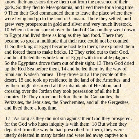
know, their ancestors drove them out from the presence of their
gods. So they fled to Mesopotamia, and lived there for a long time.
9 Then their God commanded them to leave the place where they
were living and go to the land of Canaan. There they settled, and
grew very prosperous in gold and silver and very much livestock.
10 When a famine spread over the land of Canaan they went down
to Egypt and lived there as long as they had food. There they
became so great a multitude that their race could not be counted.
11 So the king of Egypt became hostile to them; he exploited them
and forced them to make bricks. 12 They cried out to their God,
and he afflicted the whole land of Egypt with incurable plagues.
So the Egyptians drove them out of their sight. 13 Then God dried
up the Red Sea before them, 14 and he led them by the way of
Sinai and Kadesh-barnea. They drove out all the people of the
desert, 15 and took up residence in the land of the Amorites, and
by their might destroyed all the inhabitants of Heshbon; and
crossing over the Jordan they took possession of all the hill
country. 16 They drove out before them the Canaanites, the
Perizzites, the Jebusites, the Shechemites, and all the Gergesites,
and lived there a long time.
17 "As long as they did not sin against their God they prospered,
for the God who hates iniquity is with them. 18 But when they
departed from the way he had prescribed for them, they were
utterly defeated in many battles and were led away captive to a