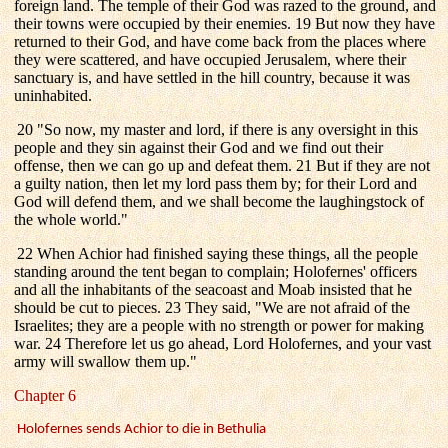
foreign land. The temple of their God was razed to the ground, and
their towns were occupied by their enemies. 19 But now they have
returned to their God, and have come back from the places where
they were scattered, and have occupied Jerusalem, where their
sanctuary is, and have settled in the hill country, because it was
uninhabited.
20 "So now, my master and lord, if there is any oversight in this
people and they sin against their God and we find out their
offense, then we can go up and defeat them. 21 But if they are not
a guilty nation, then let my lord pass them by; for their Lord and
God will defend them, and we shall become the laughingstock of
the whole world."
22 When Achior had finished saying these things, all the people
standing around the tent began to complain; Holofernes' officers
and all the inhabitants of the seacoast and Moab insisted that he
should be cut to pieces. 23 They said, "We are not afraid of the
Israelites; they are a people with no strength or power for making
war. 24 Therefore let us go ahead, Lord Holofernes, and your vast
army will swallow them up."
Chapter 6
Holofernes sends Achior to die in Bethulia