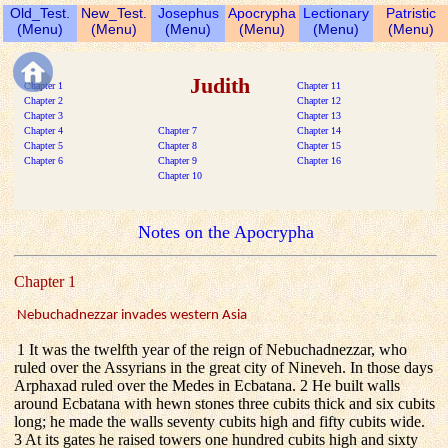
Old_Test.
New_Test.
Josephus
Apocrypha
Lectionary
Patristic
(Menu)
(Menu)
(Menu)
(Menu)
(Menu)
(Menu)
Judith
Chapter 1
Chapter 11
Chapter 2
Chapter 12
Chapter 3
Chapter 13
Chapter 4
Chapter 7
Chapter 14
Chapter 5
Chapter 8
Chapter 15
Chapter 6
Chapter 9
Chapter 16
Chapter 10
Notes on the Apocrypha
Chapter 1
Nebuchadnezzar invades western Asia
1 It was the twelfth year of the reign of Nebuchadnezzar, who
ruled over the Assyrians in the great city of Nineveh. In those days
Arphaxad ruled over the Medes in Ecbatana. 2 He built walls
around Ecbatana with hewn stones three cubits thick and six cubits
long; he made the walls seventy cubits high and fifty cubits wide.
3 At its gates he raised towers one hundred cubits high and sixty