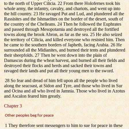
to the north of Upper Cilicia. 22 From there Holofernes took his
whole army, the infantry, cavalry, and chariots, and went up into
the hill country. 23 He ravaged Put and Lud, and plundered all the
Rassisites and the Ishmaelites on the border of the desert, south of
the country of the Chelleans. 24 Then he followed the Euphrates
and passed through Mesopotamia and destroyed all the fortified
towns along the brook Abron, as far as the sea. 25 He also seized
the territory of Cilicia, and killed everyone who resisted him. Then
he came to the southern borders of Japheth, facing Arabia. 26 He
surrounded all the Midianites, and burned their tents and plundered
their sheepfolds. 27 Then he went down into the plain of
Damascus during the wheat harvest, and burned all their fields and
destroyed their flocks and herds and sacked their towns and
ravaged their lands and put all their young men to the sword.
28 So fear and dread of him fell upon all the people who lived
along the seacoast, at Sidon and Tyre, and those who lived in Sur
and Ocina and all who lived in Jamnia. Those who lived in Azotus
and Ascalon feared him greatly.
Chapter 3
Other peoples beg for peace
1 They therefore sent messengers to him to sue for peace in these