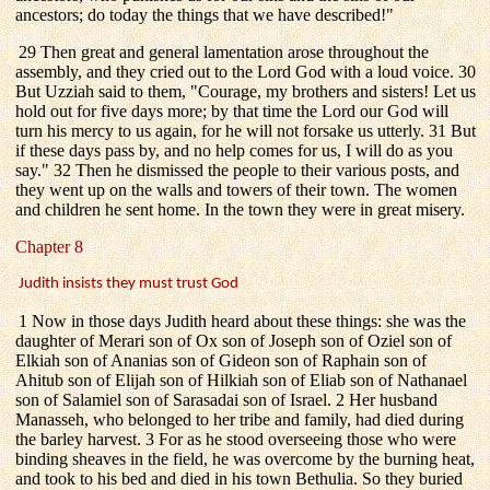
ancestors; do today the things that we have described!"
29 Then great and general lamentation arose throughout the
assembly, and they cried out to the Lord God with a loud voice. 30
But Uzziah said to them, "Courage, my brothers and sisters! Let us
hold out for five days more; by that time the Lord our God will
turn his mercy to us again, for he will not forsake us utterly. 31 But
if these days pass by, and no help comes for us, I will do as you
say." 32 Then he dismissed the people to their various posts, and
they went up on the walls and towers of their town. The women
and children he sent home. In the town they were in great misery.
Chapter 8
Judith insists they must trust God
1 Now in those days Judith heard about these things: she was the
daughter of Merari son of Ox son of Joseph son of Oziel son of
Elkiah son of Ananias son of Gideon son of Raphain son of
Ahitub son of Elijah son of Hilkiah son of Eliab son of Nathanael
son of Salamiel son of Sarasadai son of Israel. 2 Her husband
Manasseh, who belonged to her tribe and family, had died during
the barley harvest. 3 For as he stood overseeing those who were
binding sheaves in the field, he was overcome by the burning heat,
and took to his bed and died in his town Bethulia. So they buried