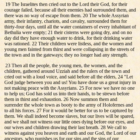
19 The Israelites then cried out to the Lord their God, for their
courage failed, because all their enemies had surrounded them, and
there was no way of escape from them. 20 The whole Assyrian
army, their infantry, chariots, and cavalry, surrounded them for
thirty-four days, until all the water containers of every inhabitant of
Bethulia were empty; 21 their cisterns were going dry, and on no
day did they have enough water to drink, for their drinking water
was rationed. 22 Their children were listless, and the women and
young men fainted from thirst and were collapsing in the streets of
the town and in the gateways; they no longer had any strength.
23 Then all the people, the young men, the women, and the
children, gathered around Uzziah and the rulers of the town and
cried out with a loud voice, and said before all the elders, 24 "Let
God judge between you and us! You have done us a great injury in
not making peace with the Assyrians. 25 For now we have no one
to help us; God has sold us into their hands, to be strewn before
them in thirst and exhaustion. 26 Now summon them and
surrender the whole town as booty to the army of Holofernes and
to all his forces. 27 For it would be better for us to be captured by
them. We shall indeed become slaves, but our lives will be spared,
and we shall not witness our little ones dying before our eyes, and
our wives and children drawing their last breath. 28 We call to
witness against you heaven and earth and our God, the Lord of our
ancestors, who punishes us for our sins and the sins of our