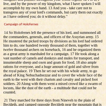
live, and by the power of my kingdom, what I have spoken I will
accomplish by my own hand. 13 And you - take care not to
transgress any of your lord's commands, but carry them out exactly
as I have ordered you; do it without delay."
Campaign of Holofernes
14 So Holofernes left the presence of his lord, and summoned all
the commanders, generals, and officers of the Assyrian army. 15
He mustered the picked troops by divisions as his lord had ordered
him to do, one hundred twenty thousand of them, together with
twelve thousand archers on horseback, 16 and he organized them
as a great army is marshaled for a campaign. 17 He took along a
vast number of camels and donkeys and mules for transport, and
innumerable sheep and oxen and goats for food; 18 also ample
rations for everyone, and a huge amount of gold and silver from
the royal palace. 19 Then he set out with his whole army, to go
ahead of King Nebuchadnezzar and to cover the whole face of the
earth to the west with their chariots and cavalry and picked foot
soldiers. 20 Along with them went a mixed crowd like a swarm of
locusts, like the dust of the earth - a multitude that could not be
counted.
21 They marched for three days from Nineveh to the plain of
Bectileth, and camped opposite Bectileth near the mountain that is