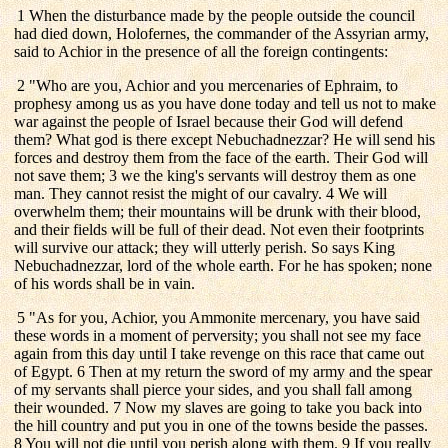
1 When the disturbance made by the people outside the council
had died down, Holofernes, the commander of the Assyrian army,
said to Achior in the presence of all the foreign contingents:
2 "Who are you, Achior and you mercenaries of Ephraim, to
prophesy among us as you have done today and tell us not to make
war against the people of Israel because their God will defend
them? What god is there except Nebuchadnezzar? He will send his
forces and destroy them from the face of the earth. Their God will
not save them; 3 we the king's servants will destroy them as one
man. They cannot resist the might of our cavalry. 4 We will
overwhelm them; their mountains will be drunk with their blood,
and their fields will be full of their dead. Not even their footprints
will survive our attack; they will utterly perish. So says King
Nebuchadnezzar, lord of the whole earth. For he has spoken; none
of his words shall be in vain.
5 "As for you, Achior, you Ammonite mercenary, you have said
these words in a moment of perversity; you shall not see my face
again from this day until I take revenge on this race that came out
of Egypt. 6 Then at my return the sword of my army and the spear
of my servants shall pierce your sides, and you shall fall among
their wounded. 7 Now my slaves are going to take you back into
the hill country and put you in one of the towns beside the passes.
8 You will not die until you perish along with them. 9 If you really