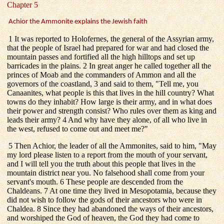
Chapter 5
Achior the Ammonite explains the Jewish faith
1 It was reported to Holofernes, the general of the Assyrian army,
that the people of Israel had prepared for war and had closed the
mountain passes and fortified all the high hilltops and set up
barricades in the plains. 2 In great anger he called together all the
princes of Moab and the commanders of Ammon and all the
governors of the coastland, 3 and said to them, "Tell me, you
Canaanites, what people is this that lives in the hill country? What
towns do they inhabit? How large is their army, and in what does
their power and strength consist? Who rules over them as king and
leads their army? 4 And why have they alone, of all who live in
the west, refused to come out and meet me?"
5 Then Achior, the leader of all the Ammonites, said to him, "May
my lord please listen to a report from the mouth of your servant,
and I will tell you the truth about this people that lives in the
mountain district near you. No falsehood shall come from your
servant's mouth. 6 These people are descended from the
Chaldeans. 7 At one time they lived in Mesopotamia, because they
did not wish to follow the gods of their ancestors who were in
Chaldea. 8 Since they had abandoned the ways of their ancestors,
and worshiped the God of heaven, the God they had come to