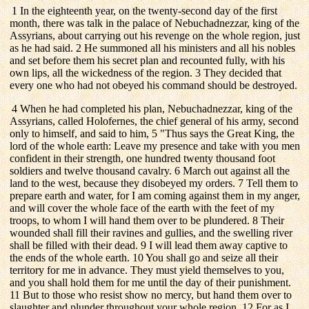
1 In the eighteenth year, on the twenty-second day of the first
month, there was talk in the palace of Nebuchadnezzar, king of the
Assyrians, about carrying out his revenge on the whole region, just
as he had said. 2 He summoned all his ministers and all his nobles
and set before them his secret plan and recounted fully, with his
own lips, all the wickedness of the region. 3 They decided that
every one who had not obeyed his command should be destroyed.
4 When he had completed his plan, Nebuchadnezzar, king of the
Assyrians, called Holofernes, the chief general of his army, second
only to himself, and said to him, 5 "Thus says the Great King, the
lord of the whole earth: Leave my presence and take with you men
confident in their strength, one hundred twenty thousand foot
soldiers and twelve thousand cavalry. 6 March out against all the
land to the west, because they disobeyed my orders. 7 Tell them to
prepare earth and water, for I am coming against them in my anger,
and will cover the whole face of the earth with the feet of my
troops, to whom I will hand them over to be plundered. 8 Their
wounded shall fill their ravines and gullies, and the swelling river
shall be filled with their dead. 9 I will lead them away captive to
the ends of the whole earth. 10 You shall go and seize all their
territory for me in advance. They must yield themselves to you,
and you shall hold them for me until the day of their punishment.
11 But to those who resist show no mercy, but hand them over to
slaughter and plunder throughout your whole region. 12 For as I