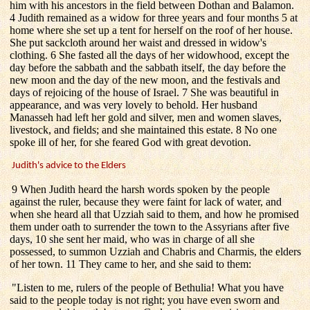
him with his ancestors in the field between Dothan and Balamon.
4 Judith remained as a widow for three years and four months 5 at
home where she set up a tent for herself on the roof of her house.
She put sackcloth around her waist and dressed in widow's
clothing. 6 She fasted all the days of her widowhood, except the
day before the sabbath and the sabbath itself, the day before the
new moon and the day of the new moon, and the festivals and
days of rejoicing of the house of Israel. 7 She was beautiful in
appearance, and was very lovely to behold. Her husband
Manasseh had left her gold and silver, men and women slaves,
livestock, and fields; and she maintained this estate. 8 No one
spoke ill of her, for she feared God with great devotion.
Judith's advice to the Elders
9 When Judith heard the harsh words spoken by the people
against the ruler, because they were faint for lack of water, and
when she heard all that Uzziah said to them, and how he promised
them under oath to surrender the town to the Assyrians after five
days, 10 she sent her maid, who was in charge of all she
possessed, to summon Uzziah and Chabris and Charmis, the elders
of her town. 11 They came to her, and she said to them:
"Listen to me, rulers of the people of Bethulia! What you have
said to the people today is not right; you have even sworn and