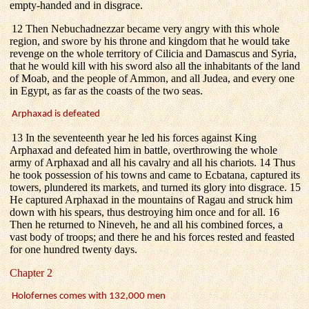
empty-handed and in disgrace.
12 Then Nebuchadnezzar became very angry with this whole
region, and swore by his throne and kingdom that he would take
revenge on the whole territory of Cilicia and Damascus and Syria,
that he would kill with his sword also all the inhabitants of the land
of Moab, and the people of Ammon, and all Judea, and every one
in Egypt, as far as the coasts of the two seas.
Arphaxad is defeated
13 In the seventeenth year he led his forces against King
Arphaxad and defeated him in battle, overthrowing the whole
army of Arphaxad and all his cavalry and all his chariots. 14 Thus
he took possession of his towns and came to Ecbatana, captured its
towers, plundered its markets, and turned its glory into disgrace. 15
He captured Arphaxad in the mountains of Ragau and struck him
down with his spears, thus destroying him once and for all. 16
Then he returned to Nineveh, he and all his combined forces, a
vast body of troops; and there he and his forces rested and feasted
for one hundred twenty days.
Chapter 2
Holofernes comes with 132,000 men