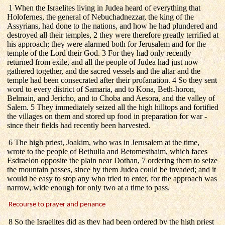
1 When the Israelites living in Judea heard of everything that
Holofernes, the general of Nebuchadnezzar, the king of the
Assyrians, had done to the nations, and how he had plundered and
destroyed all their temples, 2 they were therefore greatly terrified at
his approach; they were alarmed both for Jerusalem and for the
temple of the Lord their God. 3 For they had only recently
returned from exile, and all the people of Judea had just now
gathered together, and the sacred vessels and the altar and the
temple had been consecrated after their profanation. 4 So they sent
word to every district of Samaria, and to Kona, Beth-horon,
Belmain, and Jericho, and to Choba and Aesora, and the valley of
Salem. 5 They immediately seized all the high hilltops and fortified
the villages on them and stored up food in preparation for war -
since their fields had recently been harvested.
6 The high priest, Joakim, who was in Jerusalem at the time,
wrote to the people of Bethulia and Betomesthaim, which faces
Esdraelon opposite the plain near Dothan, 7 ordering them to seize
the mountain passes, since by them Judea could be invaded; and it
would be easy to stop any who tried to enter, for the approach was
narrow, wide enough for only two at a time to pass.
Recourse to prayer and penance
8 So the Israelites did as they had been ordered by the high priest