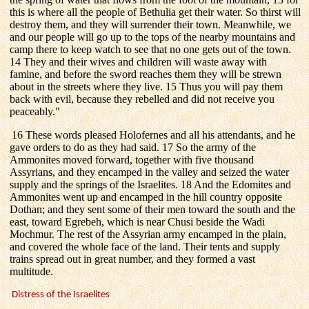
this is where all the people of Bethulia get their water. So thirst will
destroy them, and they will surrender their town. Meanwhile, we
and our people will go up to the tops of the nearby mountains and
camp there to keep watch to see that no one gets out of the town.
14 They and their wives and children will waste away with
famine, and before the sword reaches them they will be strewn
about in the streets where they live. 15 Thus you will pay them
back with evil, because they rebelled and did not receive you
peaceably."
16 These words pleased Holofernes and all his attendants, and he
gave orders to do as they had said. 17 So the army of the
Ammonites moved forward, together with five thousand
Assyrians, and they encamped in the valley and seized the water
supply and the springs of the Israelites. 18 And the Edomites and
Ammonites went up and encamped in the hill country opposite
Dothan; and they sent some of their men toward the south and the
east, toward Egrebeh, which is near Chusi beside the Wadi
Mochmur. The rest of the Assyrian army encamped in the plain,
and covered the whole face of the land. Their tents and supply
trains spread out in great number, and they formed a vast
multitude.
Distress of the Israelites