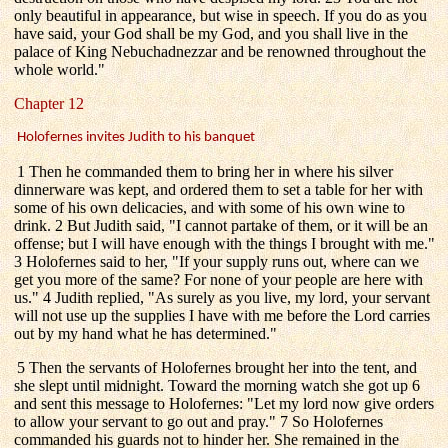
only beautiful in appearance, but wise in speech. If you do as you
have said, your God shall be my God, and you shall live in the
palace of King Nebuchadnezzar and be renowned throughout the
whole world."
Chapter 12
Holofernes invites Judith to his banquet
1 Then he commanded them to bring her in where his silver
dinnerware was kept, and ordered them to set a table for her with
some of his own delicacies, and with some of his own wine to
drink. 2 But Judith said, "I cannot partake of them, or it will be an
offense; but I will have enough with the things I brought with me."
3 Holofernes said to her, "If your supply runs out, where can we
get you more of the same? For none of your people are here with
us." 4 Judith replied, "As surely as you live, my lord, your servant
will not use up the supplies I have with me before the Lord carries
out by my hand what he has determined."
5 Then the servants of Holofernes brought her into the tent, and
she slept until midnight. Toward the morning watch she got up 6
and sent this message to Holofernes: "Let my lord now give orders
to allow your servant to go out and pray." 7 So Holofernes
commanded his guards not to hinder her. She remained in the